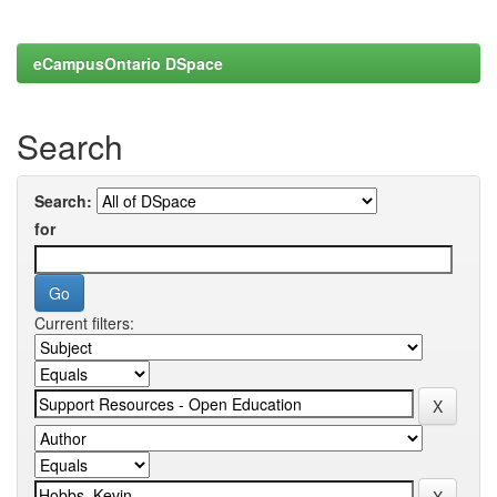
eCampusOntario DSpace
Search
Search:
for
Current filters: