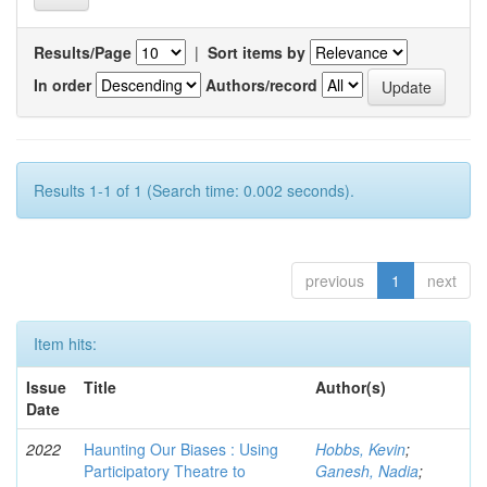
Results/Page
|
Sort items by
In order
Authors/record
Results 1-1 of 1 (Search time: 0.002 seconds).
previous
1
next
Item hits:
Issue
Title
Author(s)
Date
2022
Haunting Our Biases : Using
Hobbs, Kevin
;
Participatory Theatre to
Ganesh, Nadia
;