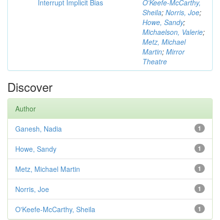
Interrupt Implicit Bias
O'Keefe-McCarthy,
Sheila
;
Norris, Joe
;
Howe, Sandy
;
Michaelson, Valerie
;
Metz, Michael
Martin
;
Mirror
Theatre
Discover
Author
Ganesh, Nadia
1
Howe, Sandy
1
Metz, Michael Martin
1
Norris, Joe
1
O'Keefe-McCarthy, Sheila
1