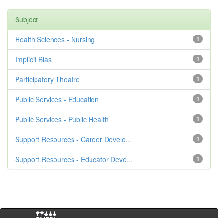
Subject
Health Sciences - Nursing
1
Implicit Bias
1
Participatory Theatre
1
Public Services - Education
1
Public Services - Public Health
1
Support Resources - Career Develo...
1
Support Resources - Educator Deve...
1