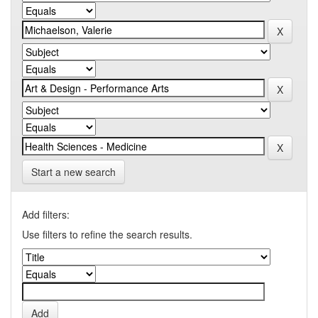
Start a new search
Add filters:
Use filters to refine the search results.