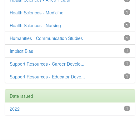
Health Sciences - Medicine
1
Health Sciences - Nursing
1
Humanities - Communication Studies
1
Implicit Bias
1
Support Resources - Career Develo...
1
Support Resources - Educator Deve...
1
Date issued
2022
1