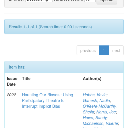
Results 1-1 of 1 (Search time: 0.001 seconds).
previous
1
next
Item hits:
Issue
Title
Author(s)
Date
2022
Haunting Our Biases : Using
Hobbs, Kevin
;
Participatory Theatre to
Ganesh, Nadia
;
Interrupt Implicit Bias
O'Keefe-McCarthy,
Sheila
;
Norris, Joe
;
Howe, Sandy
;
Michaelson, Valerie
;