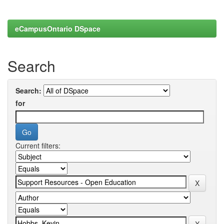
eCampusOntario DSpace
Search
Search:
for
Current filters: