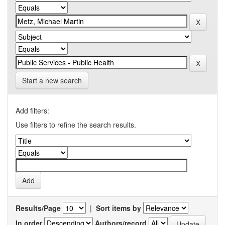
Start a new search
Add filters:
Use filters to refine the search results.
Results/Page
|
Sort items by
In order
Authors/record