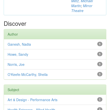
Metz, Michael
Martin
;
Mirror
Theatre
Discover
Author
Ganesh, Nadia
1
Howe, Sandy
1
Norris, Joe
1
O'Keefe-McCarthy, Sheila
1
Subject
Art & Design - Performance Arts
1
Health Sciences - Allied Health
1