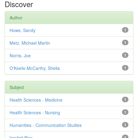
Discover
Author
Howe, Sandy
1
Metz, Michael Martin
1
Norris, Joe
1
O'Keefe-McCarthy, Sheila
1
Subject
Health Sciences - Medicine
1
Health Sciences - Nursing
1
Humanities - Communication Studies
1
Implicit Bias
1