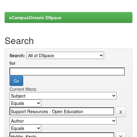
eCampusOntario DSpace
Search
Search:
for
Current filters: