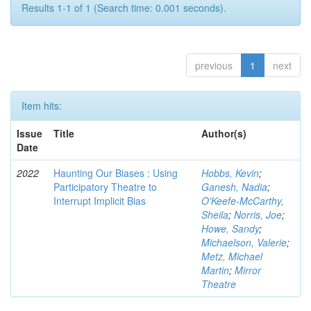
Results 1-1 of 1 (Search time: 0.001 seconds).
previous
1
next
Item hits:
Issue
Title
Author(s)
Date
2022
Haunting Our Biases : Using
Hobbs, Kevin
;
Participatory Theatre to
Ganesh, Nadia
;
Interrupt Implicit Bias
O'Keefe-McCarthy,
Sheila
;
Norris, Joe
;
Howe, Sandy
;
Michaelson, Valerie
;
Metz, Michael
Martin
;
Mirror
Theatre