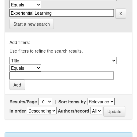
Start a new search
Add filters:
Use filters to refine the search results.
Results/Page
|
Sort items by
In order
Authors/record