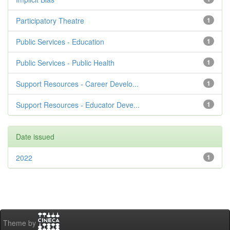
Participatory Theatre
1
Public Services - Education
1
Public Services - Public Health
1
Support Resources - Career Develo...
1
Support Resources - Educator Deve...
1
Date issued
2022
1
Theme by