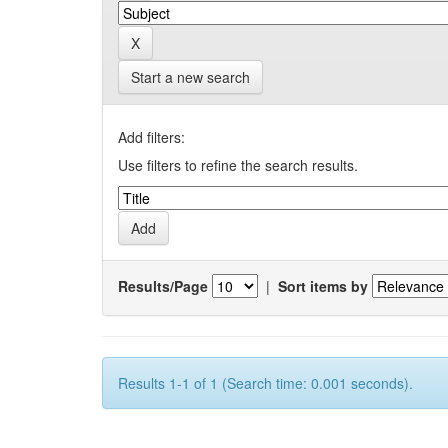
Start a new search
Add filters:
Use filters to refine the search results.
Results/Page
|
Sort items by
Results 1-1 of 1 (Search time: 0.001 seconds).