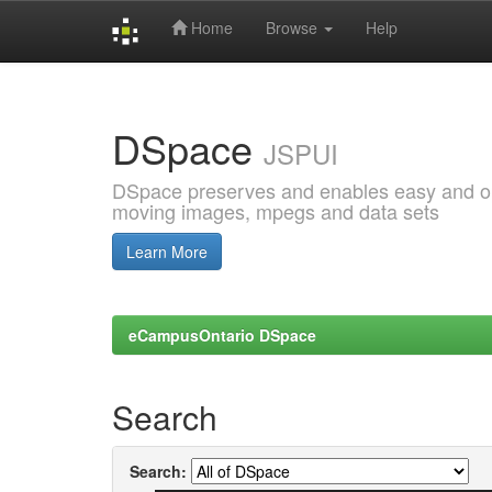
Home
Browse
Help
Skip
navigation
DSpace
JSPUI
DSpace preserves and enables easy and open
moving images, mpegs and data sets
Learn More
eCampusOntario DSpace
Search
Search: