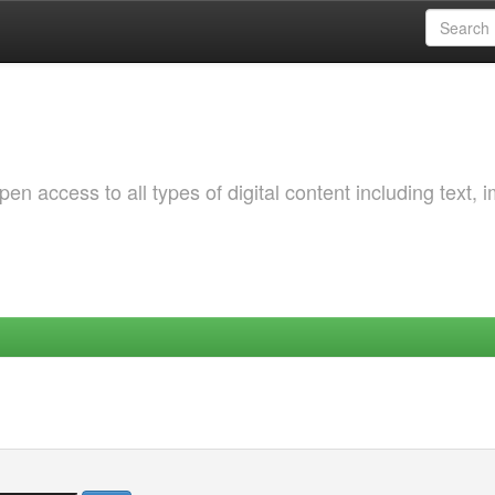
 access to all types of digital content including text, 