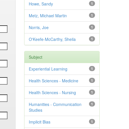
Howe, Sandy
1
Metz, Michael Martin
1
Norris, Joe
1
O'Keefe-McCarthy, Sheila
1
Subject
Experiential Learning
1
Health Sciences - Medicine
1
Health Sciences - Nursing
1
Humanities - Communication
1
Studies
Implicit Bias
1