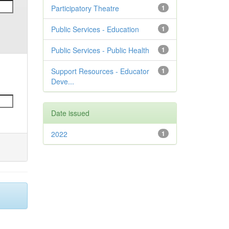
Participatory Theatre
1
Public Services - Education
1
Public Services - Public Health
1
Support Resources - Educator
1
Deve...
Date issued
2022
1