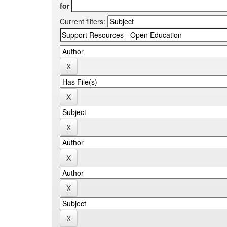
for
Current filters: