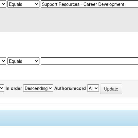
In order
Authors/record