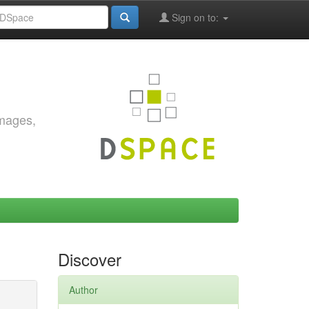
Sign on to:
images,
Discover
Author