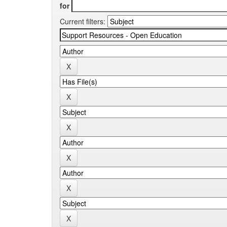
for
Current filters: