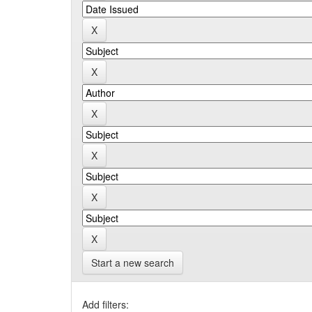
Start a new search
Add filters: