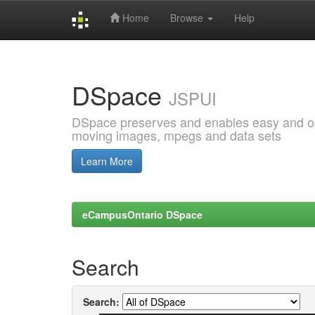
Home
Browse
Help
Skip
navigation
DSpace
JSPUI
DSpace preserves and enables easy and open
moving images, mpegs and data sets
Learn More
eCampusOntario DSpace
Search
Search: