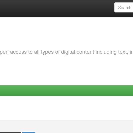
 access to all types of digital content including text, 