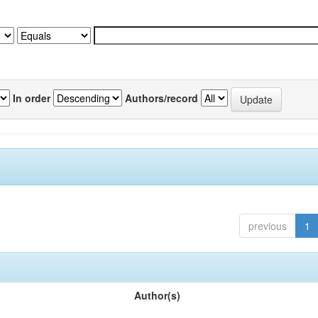
In order
Authors/record
previous
1
Author(s)