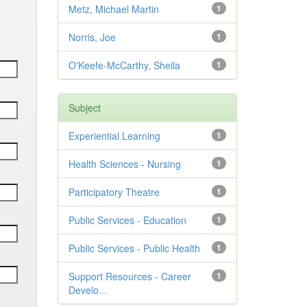
Metz, Michael Martin
1
Norris, Joe
1
O'Keefe-McCarthy, Sheila
1
Subject
Experiential Learning
1
Health Sciences - Nursing
1
Participatory Theatre
1
Public Services - Education
1
Public Services - Public Health
1
Support Resources - Career
1
Develo...