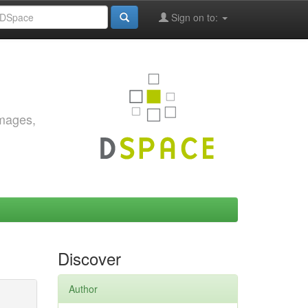
Sign on to:
images,
Discover
Author