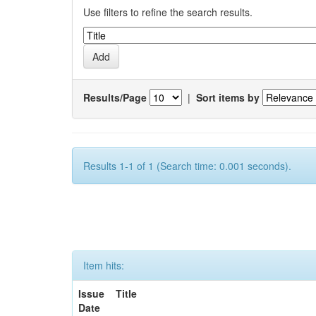
Use filters to refine the search results.
Results/Page
|
Sort items by
Results 1-1 of 1 (Search time: 0.001 seconds).
Item hits:
Issue
Title
Date