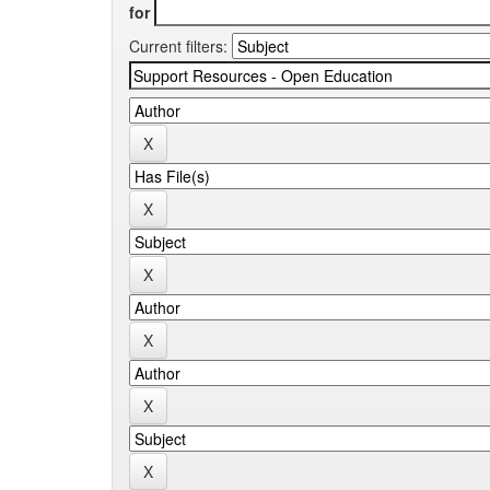
for
Current filters: