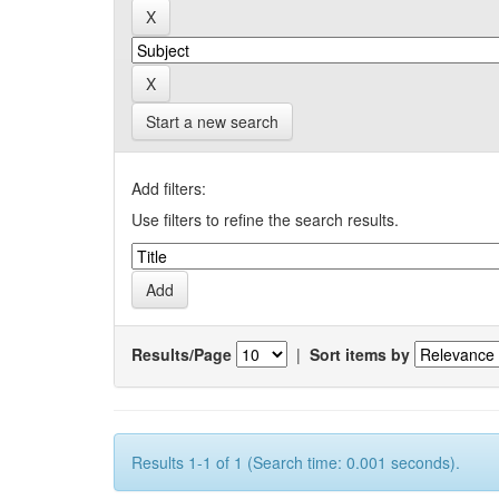
Start a new search
Add filters:
Use filters to refine the search results.
Results/Page
|
Sort items by
Results 1-1 of 1 (Search time: 0.001 seconds).