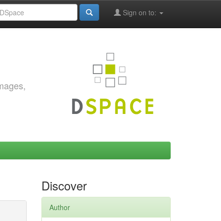
Sign on to:
images,
Discover
Author