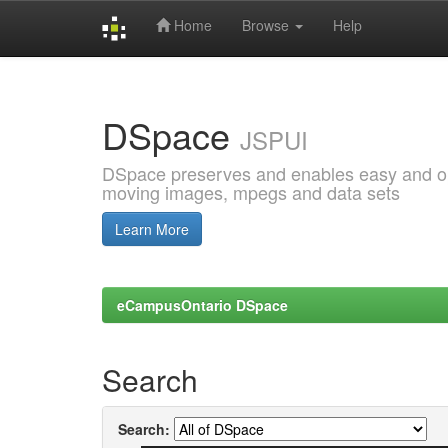
Home
Browse
Help
Skip
navigation
DSpace
JSPUI
DSpace preserves and enables easy and open
moving images, mpegs and data sets
Learn More
eCampusOntario DSpace
Search
Search: