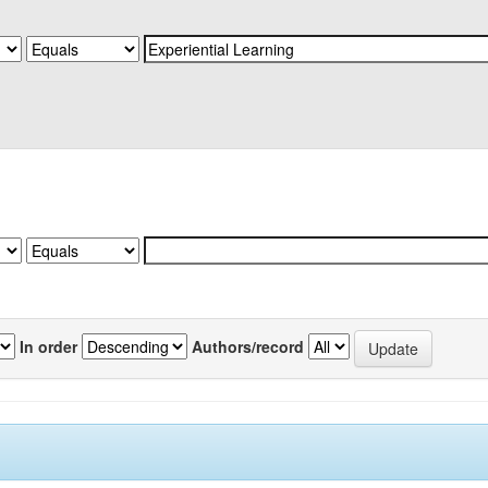
In order
Authors/record