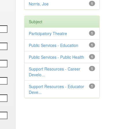
Norris, Joe
1
Subject
Participatory Theatre
1
Public Services - Education
1
Public Services - Public Health
1
Support Resources - Career
1
Develo...
Support Resources - Educator
1
Deve...