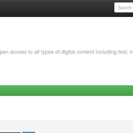
 access to all types of digital content including text, 