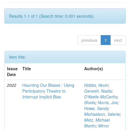
Results 1-1 of 1 (Search time: 0.001 seconds).
previous
1
next
Item hits:
Issue
Title
Author(s)
Date
2022
Haunting Our Biases : Using
Hobbs, Kevin
;
Participatory Theatre to
Ganesh, Nadia
;
Interrupt Implicit Bias
O'Keefe-McCarthy,
Sheila
;
Norris, Joe
;
Howe, Sandy
;
Michaelson, Valerie
;
Metz, Michael
Martin
;
Mirror