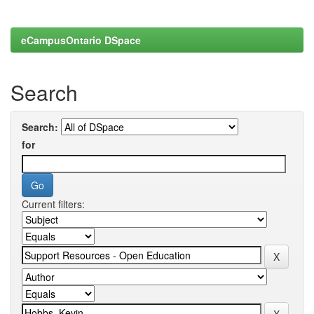
eCampusOntario DSpace
Search
Search:
for
Current filters: