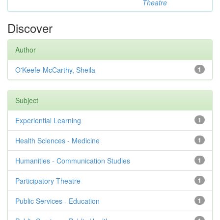
Theatre
Discover
Author
O'Keefe-McCarthy, Sheila
1
Subject
Experiential Learning
1
Health Sciences - Medicine
1
Humanities - Communication Studies
1
Participatory Theatre
1
Public Services - Education
1