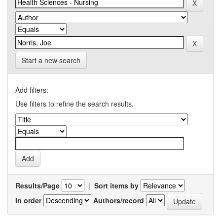
Start a new search
Add filters:
Use filters to refine the search results.
Results/Page
|
Sort items by
In order
Authors/record