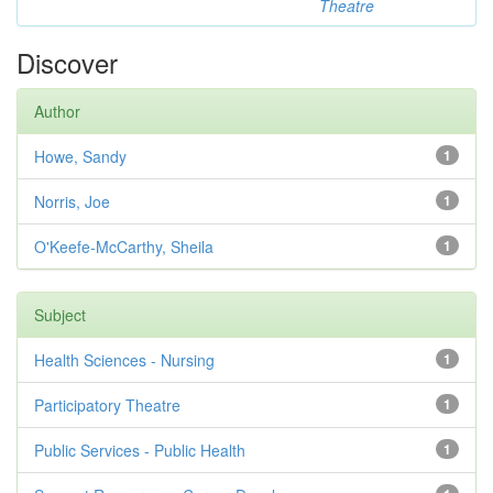
Theatre
Discover
Author
Howe, Sandy
1
Norris, Joe
1
O'Keefe-McCarthy, Sheila
1
Subject
Health Sciences - Nursing
1
Participatory Theatre
1
Public Services - Public Health
1