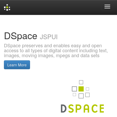
Skip
navigation
DSpace
JSPUI
DSpace preserves and enables easy and open
access to all types of digital content including text,
images, moving images, mpegs and data sets
Learn More