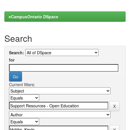
eCampusOntario DSpace
Search
Search:
for
Current filters: