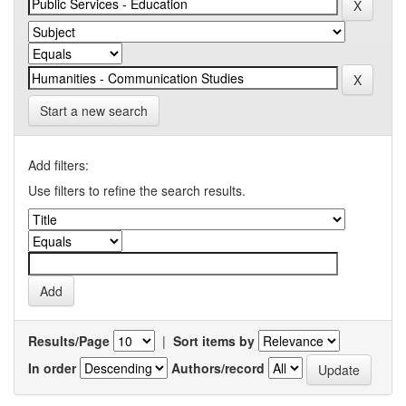
Start a new search
Add filters:
Use filters to refine the search results.
Results/Page
|
Sort items by
In order
Authors/record