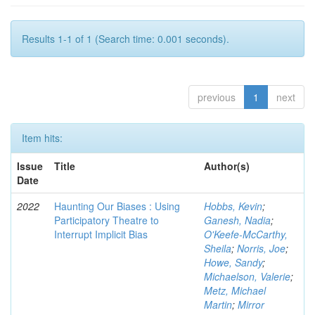
Results 1-1 of 1 (Search time: 0.001 seconds).
previous
1
next
Item hits:
Issue
Title
Author(s)
Date
2022
Haunting Our Biases : Using
Hobbs, Kevin
;
Participatory Theatre to
Ganesh, Nadia
;
Interrupt Implicit Bias
O'Keefe-McCarthy,
Sheila
;
Norris, Joe
;
Howe, Sandy
;
Michaelson, Valerie
;
Metz, Michael
Martin
;
Mirror