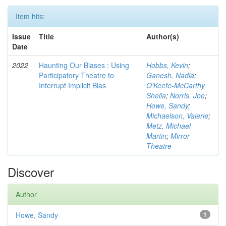
Item hits:
Issue
Title
Author(s)
Date
2022
Haunting Our Biases : Using
Hobbs, Kevin
;
Participatory Theatre to
Ganesh, Nadia
;
Interrupt Implicit Bias
O'Keefe-McCarthy,
Sheila
;
Norris, Joe
;
Howe, Sandy
;
Michaelson, Valerie
;
Metz, Michael
Martin
;
Mirror
Theatre
Discover
Author
Howe, Sandy
1