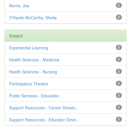
Norris, Joe
1
O'Keefe-McCarthy, Sheila
1
Subject
Experiential Learning
1
Health Sciences - Medicine
1
Health Sciences - Nursing
1
Participatory Theatre
1
Public Services - Education
1
Support Resources - Career Develo...
1
Support Resources - Educator Deve...
1