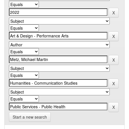
Start a new search