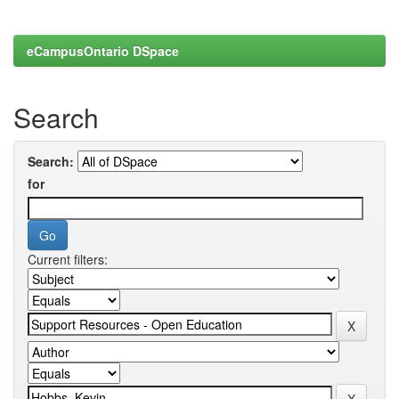
eCampusOntario DSpace
Search
Search:
for
Current filters: