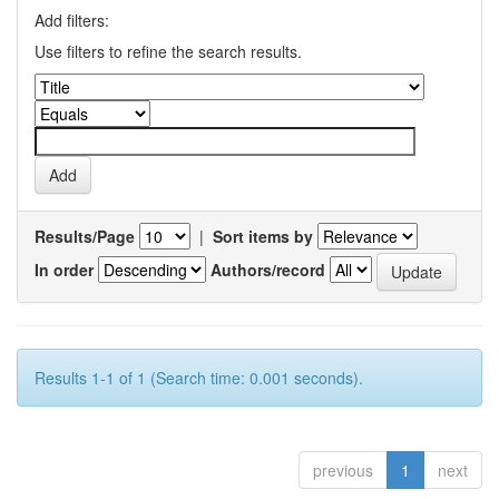
Add filters:
Use filters to refine the search results.
Results/Page
|
Sort items by
In order
Authors/record
Results 1-1 of 1 (Search time: 0.001 seconds).
previous
1
next