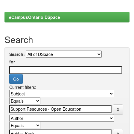
eCampusOntario DSpace
Search
Search:
for
Current filters: