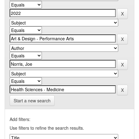
Start a new search
Add filters:
Use filters to refine the search results.