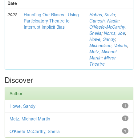
Date
2022
Haunting Our Biases : Using
Hobbs, Kevin
;
Participatory Theatre to
Ganesh, Nadia
;
Interrupt Implicit Bias
O'Keefe-McCarthy,
Sheila
;
Norris, Joe
;
Howe, Sandy
;
Michaelson, Valerie
;
Metz, Michael
Martin
;
Mirror
Theatre
Discover
Author
Howe, Sandy
1
Metz, Michael Martin
1
O'Keefe-McCarthy, Sheila
1