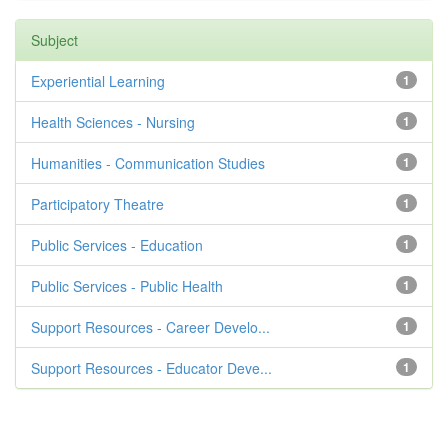
Subject
Experiential Learning
1
Health Sciences - Nursing
1
Humanities - Communication Studies
1
Participatory Theatre
1
Public Services - Education
1
Public Services - Public Health
1
Support Resources - Career Develo...
1
Support Resources - Educator Deve...
1