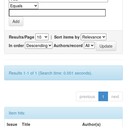
Results/Page
|
Sort items by
In order
Authors/record
Results 1-1 of 1 (Search time: 0.001 seconds).
previous
1
next
Item hits:
Issue
Title
Author(s)