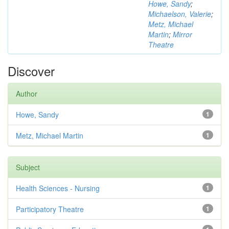
Howe, Sandy
;
Michaelson, Valerie
;
Metz, Michael
Martin
;
Mirror
Theatre
Discover
Author
Howe, Sandy
1
Metz, Michael Martin
1
Subject
Health Sciences - Nursing
1
Participatory Theatre
1