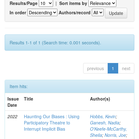
Results/Page
|
Sort items by
In order
Authors/record
Results 1-1 of 1 (Search time: 0.001 seconds).
previous
1
next
Item hits:
Issue
Title
Author(s)
Date
2022
Haunting Our Biases : Using
Hobbs, Kevin
;
Participatory Theatre to
Ganesh, Nadia
;
Interrupt Implicit Bias
O'Keefe-McCarthy,
Sheila
;
Norris, Joe
;