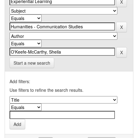
Start a new search
Add filters:
Use filters to refine the search results.