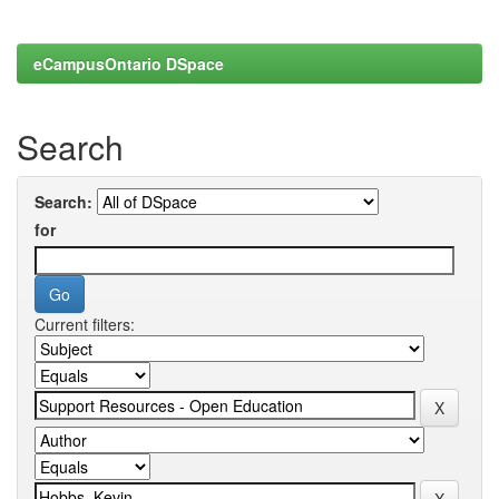
eCampusOntario DSpace
Search
Search:
for
Current filters: