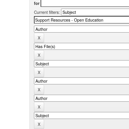
for
Current filters: