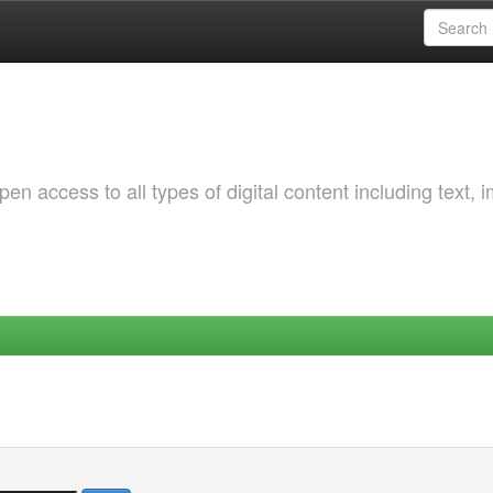
 access to all types of digital content including text, 