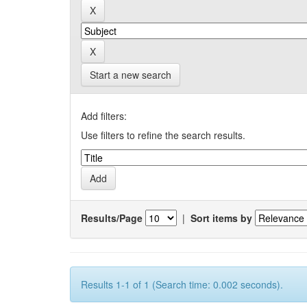
Start a new search
Add filters:
Use filters to refine the search results.
Results/Page
|
Sort items by
Results 1-1 of 1 (Search time: 0.002 seconds).