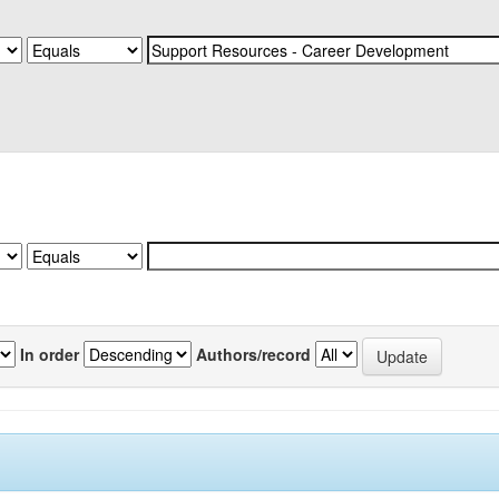
In order
Authors/record