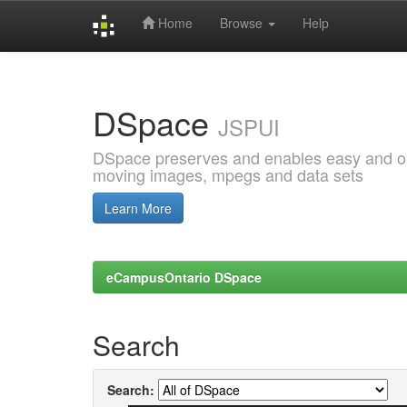
Home
Browse
Help
Skip
navigation
DSpace
JSPUI
DSpace preserves and enables easy and open
moving images, mpegs and data sets
Learn More
eCampusOntario DSpace
Search
Search: