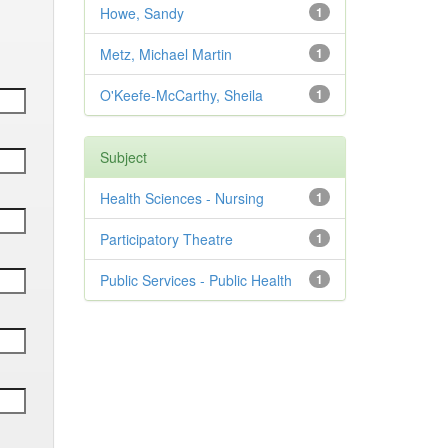
Howe, Sandy
1
Metz, Michael Martin
1
O'Keefe-McCarthy, Sheila
1
Subject
Health Sciences - Nursing
1
Participatory Theatre
1
Public Services - Public Health
1