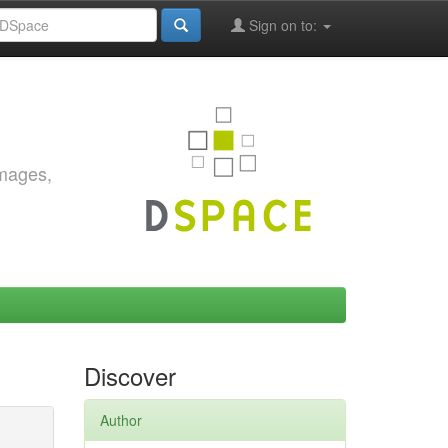
Sign on to:
images,
Discover
Author