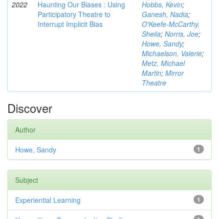
2022
Haunting Our Biases : Using
Hobbs, Kevin
;
Participatory Theatre to
Ganesh, Nadia
;
Interrupt Implicit Bias
O'Keefe-McCarthy,
Sheila
;
Norris, Joe
;
Howe, Sandy
;
Michaelson, Valerie
;
Metz, Michael
Martin
;
Mirror
Theatre
Discover
Author
Howe, Sandy
1
Subject
Experiential Learning
1