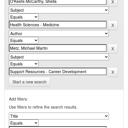
Start a new search
Add filters:
Use filters to refine the search results.