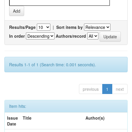
Results/Page
|
Sort items by
In order
Authors/record
Results 1-1 of 1 (Search time: 0.001 seconds).
previous
1
next
Item hits:
Issue
Title
Author(s)
Date