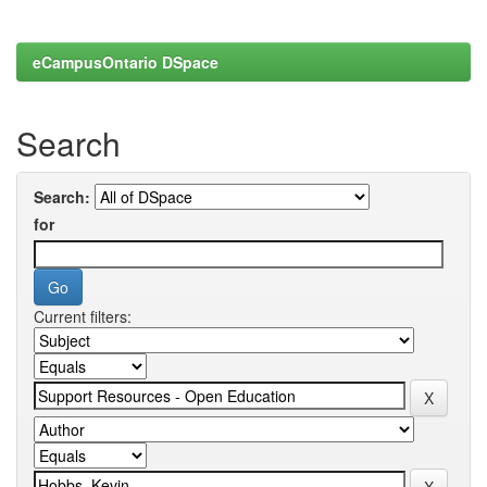
eCampusOntario DSpace
Search
Search:
for
Current filters: