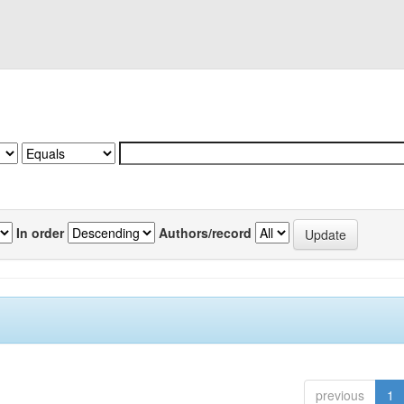
In order
Authors/record
previous
1