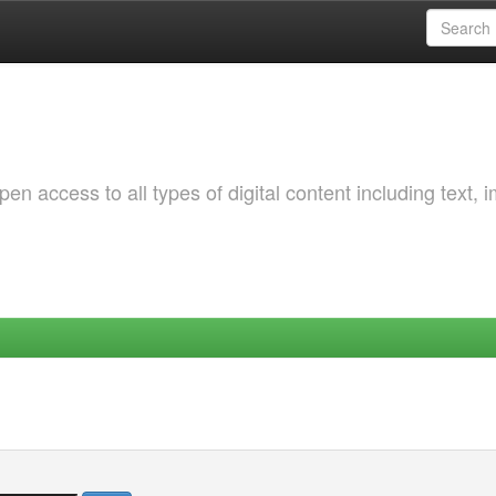
 access to all types of digital content including text, 