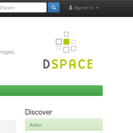
Sign on to:
images,
Discover
Author