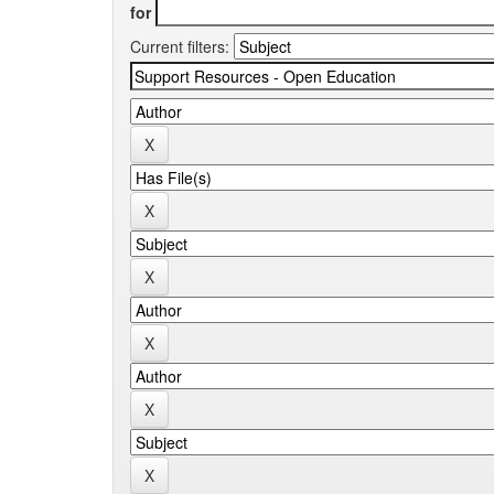
for
Current filters: