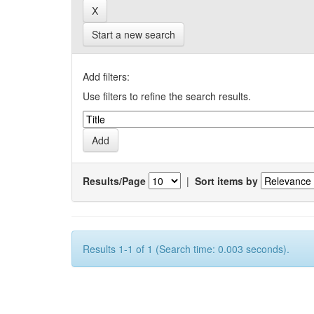
Start a new search
Add filters:
Use filters to refine the search results.
Results/Page
|
Sort items by
Results 1-1 of 1 (Search time: 0.003 seconds).