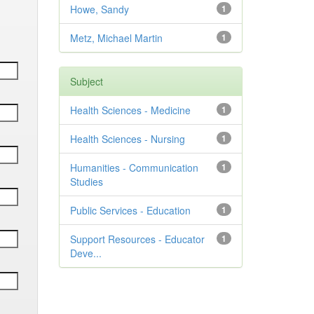
Howe, Sandy
1
Metz, Michael Martin
1
Subject
Health Sciences - Medicine
1
Health Sciences - Nursing
1
Humanities - Communication
1
Studies
Public Services - Education
1
Support Resources - Educator
1
Deve...