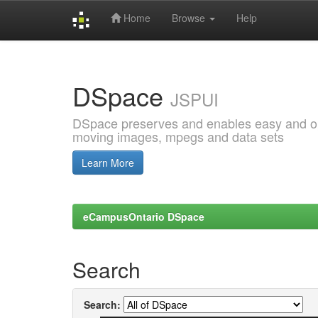
Home
Browse
Help
Skip
navigation
DSpace
JSPUI
DSpace preserves and enables easy and open
moving images, mpegs and data sets
Learn More
eCampusOntario DSpace
Search
Search: