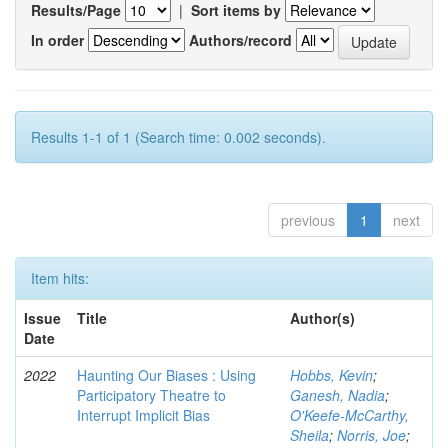
Results/Page
|
Sort items by
In order
Authors/record
Results 1-1 of 1 (Search time: 0.002 seconds).
previous
1
next
Item hits:
Issue
Title
Author(s)
Date
2022
Haunting Our Biases : Using
Hobbs, Kevin
;
Participatory Theatre to
Ganesh, Nadia
;
Interrupt Implicit Bias
O'Keefe-McCarthy,
Sheila
;
Norris, Joe
;