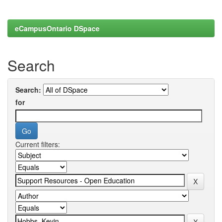
eCampusOntario DSpace
Search
Search:
for
Current filters: