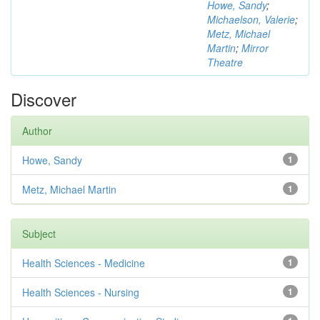
Howe, Sandy
;
Michaelson, Valerie
;
Metz, Michael
Martin
;
Mirror
Theatre
Discover
Author
Howe, Sandy
1
Metz, Michael Martin
1
Subject
Health Sciences - Medicine
1
Health Sciences - Nursing
1