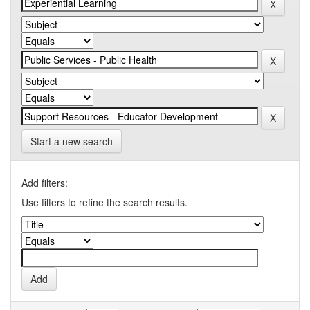
Start a new search
Add filters:
Use filters to refine the search results.