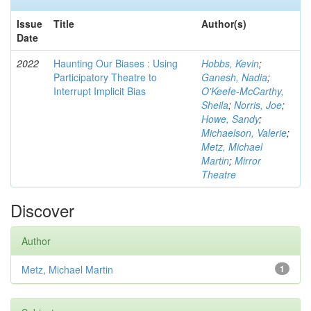
Issue
Title
Author(s)
Date
2022
Haunting Our Biases : Using
Hobbs, Kevin
;
Participatory Theatre to
Ganesh, Nadia
;
Interrupt Implicit Bias
O'Keefe-McCarthy,
Sheila
;
Norris, Joe
;
Howe, Sandy
;
Michaelson, Valerie
;
Metz, Michael
Martin
;
Mirror
Theatre
Discover
Author
Metz, Michael Martin
1