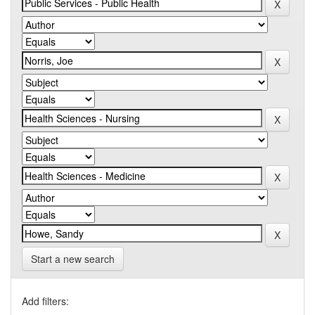
Start a new search
Add filters: