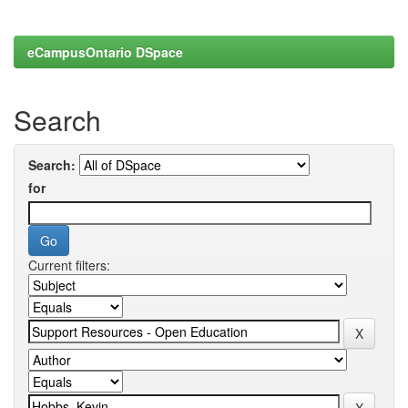
eCampusOntario DSpace
Search
Search:
for
Current filters: