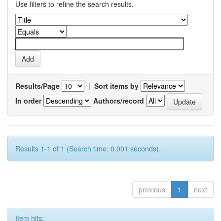
Use filters to refine the search results.
Results/Page
|
Sort items by
In order
Authors/record
Results 1-1 of 1 (Search time: 0.001 seconds).
previous
1
next
Item hits: