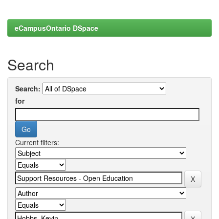
eCampusOntario DSpace
Search
Search:
for
Current filters: