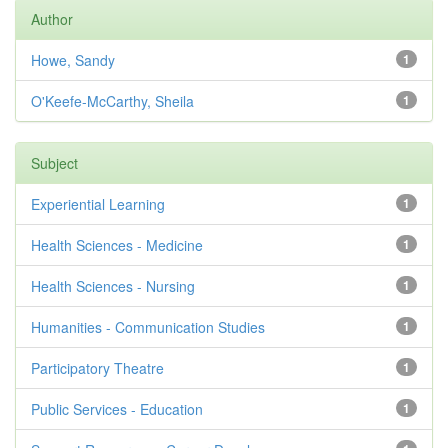
Author
Howe, Sandy
1
O'Keefe-McCarthy, Sheila
1
Subject
Experiential Learning
1
Health Sciences - Medicine
1
Health Sciences - Nursing
1
Humanities - Communication Studies
1
Participatory Theatre
1
Public Services - Education
1