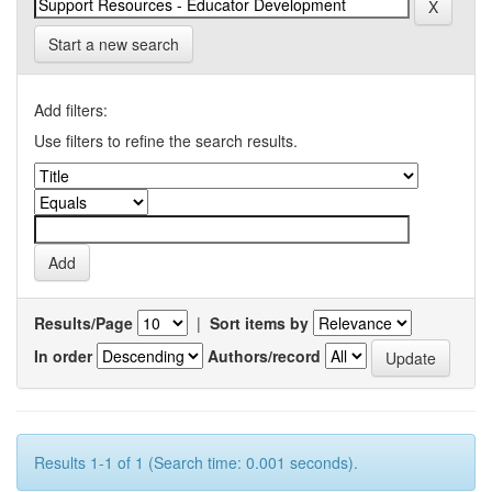
Start a new search
Add filters:
Use filters to refine the search results.
Results/Page
|
Sort items by
In order
Authors/record
Results 1-1 of 1 (Search time: 0.001 seconds).