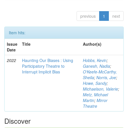
previous
1
next
Item hits:
Issue
Title
Author(s)
Date
2022
Haunting Our Biases : Using
Hobbs, Kevin
;
Participatory Theatre to
Ganesh, Nadia
;
Interrupt Implicit Bias
O'Keefe-McCarthy,
Sheila
;
Norris, Joe
;
Howe, Sandy
;
Michaelson, Valerie
;
Metz, Michael
Martin
;
Mirror
Theatre
Discover