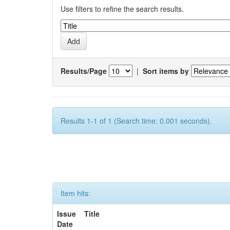
Use filters to refine the search results.
Results/Page
|
Sort items by
Results 1-1 of 1 (Search time: 0.001 seconds).
Item hits:
Issue
Title
Date