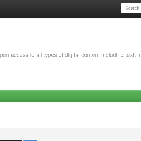
 access to all types of digital content including text, 