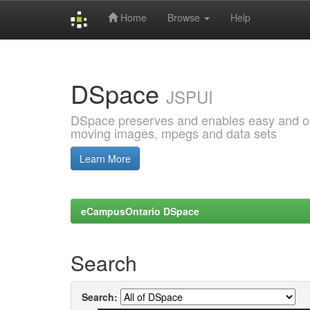
Home
Browse
Help
Skip
navigation
DSpace
JSPUI
DSpace preserves and enables easy and open
moving images, mpegs and data sets
Learn More
eCampusOntario DSpace
Search
Search: