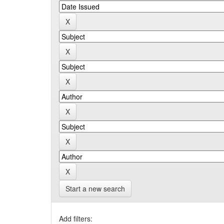
Start a new search
Add filters: