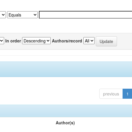
In order
Authors/record
previous
1
Author(s)