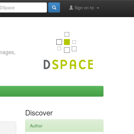
Sign on to:
images,
Discover
Author