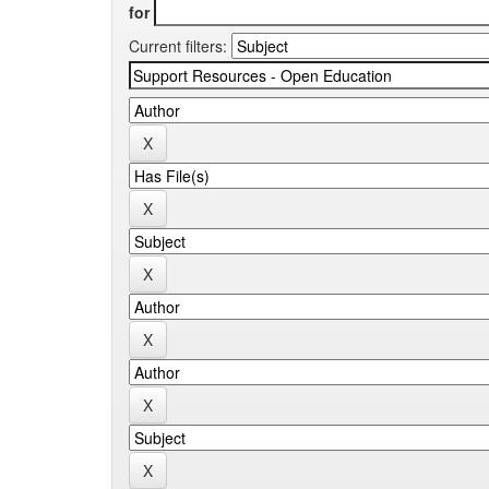
for
Current filters: