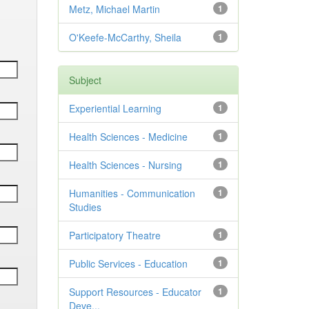
Metz, Michael Martin
1
O'Keefe-McCarthy, Sheila
1
Subject
Experiential Learning
1
Health Sciences - Medicine
1
Health Sciences - Nursing
1
Humanities - Communication
1
Studies
Participatory Theatre
1
Public Services - Education
1
Support Resources - Educator
1
Deve...