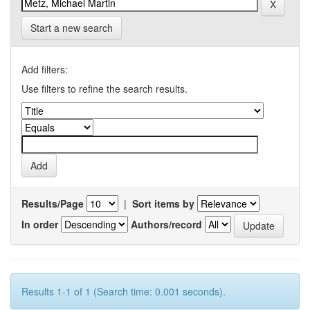
Start a new search
Add filters:
Use filters to refine the search results.
Results/Page
|
Sort items by
In order
Authors/record
Results 1-1 of 1 (Search time: 0.001 seconds).