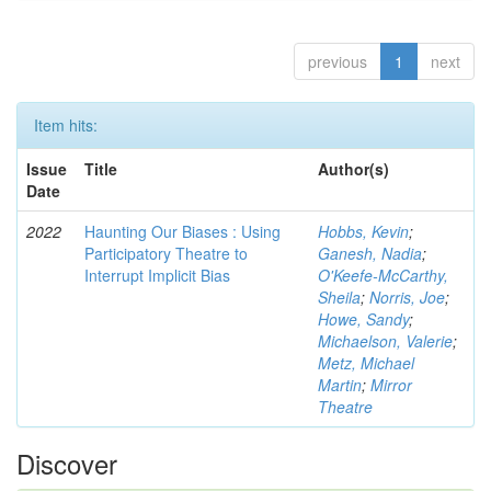
previous
1
next
Item hits:
Issue
Title
Author(s)
Date
2022
Haunting Our Biases : Using
Hobbs, Kevin
;
Participatory Theatre to
Ganesh, Nadia
;
Interrupt Implicit Bias
O'Keefe-McCarthy,
Sheila
;
Norris, Joe
;
Howe, Sandy
;
Michaelson, Valerie
;
Metz, Michael
Martin
;
Mirror
Theatre
Discover