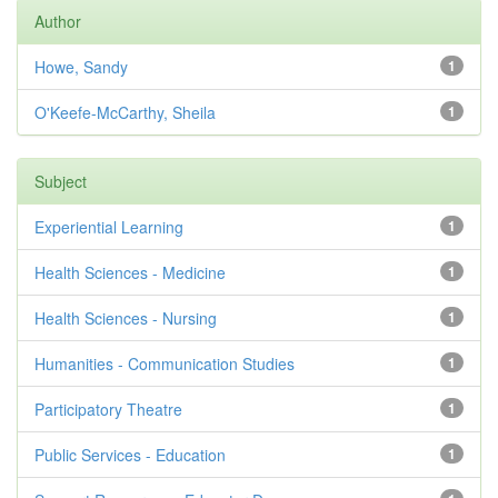
Author
Howe, Sandy
1
O'Keefe-McCarthy, Sheila
1
Subject
Experiential Learning
1
Health Sciences - Medicine
1
Health Sciences - Nursing
1
Humanities - Communication Studies
1
Participatory Theatre
1
Public Services - Education
1