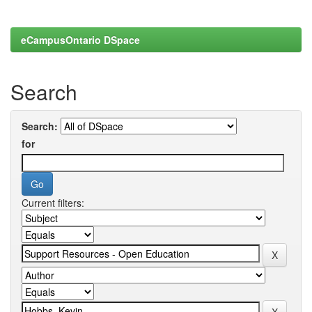
eCampusOntario DSpace
Search
Search:
for
Current filters: