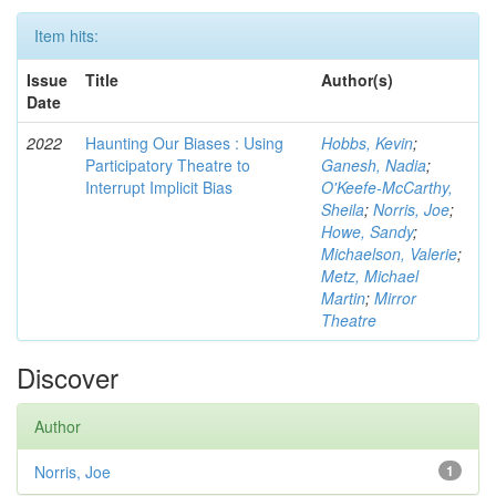
Item hits:
Issue
Title
Author(s)
Date
2022
Haunting Our Biases : Using
Hobbs, Kevin
;
Participatory Theatre to
Ganesh, Nadia
;
Interrupt Implicit Bias
O'Keefe-McCarthy,
Sheila
;
Norris, Joe
;
Howe, Sandy
;
Michaelson, Valerie
;
Metz, Michael
Martin
;
Mirror
Theatre
Discover
Author
Norris, Joe
1