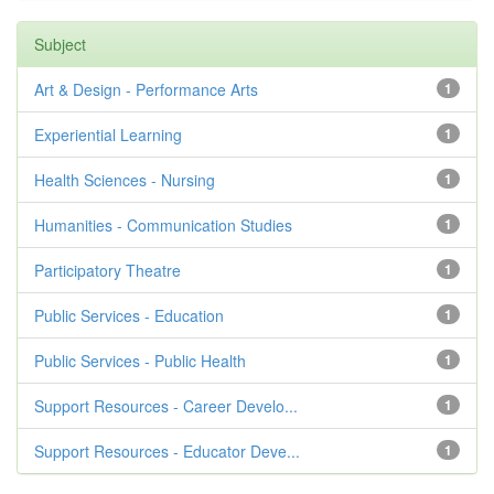
Subject
Art & Design - Performance Arts
1
Experiential Learning
1
Health Sciences - Nursing
1
Humanities - Communication Studies
1
Participatory Theatre
1
Public Services - Education
1
Public Services - Public Health
1
Support Resources - Career Develo...
1
Support Resources - Educator Deve...
1