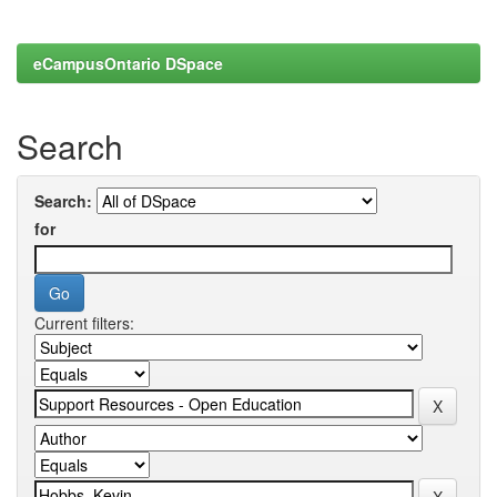
eCampusOntario DSpace
Search
Search:
for
Current filters: