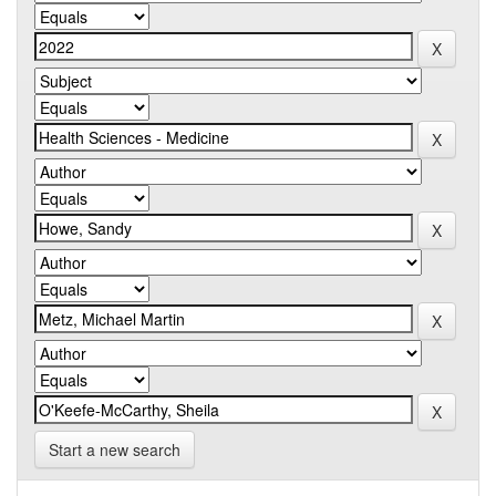
Start a new search