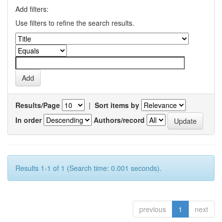
Add filters:
Use filters to refine the search results.
Results/Page
|
Sort items by
In order
Authors/record
Results 1-1 of 1 (Search time: 0.001 seconds).
previous
1
next