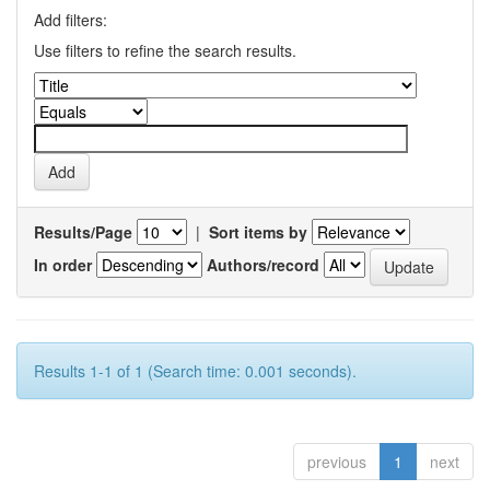
Add filters:
Use filters to refine the search results.
Results/Page
|
Sort items by
In order
Authors/record
Results 1-1 of 1 (Search time: 0.001 seconds).
previous
1
next