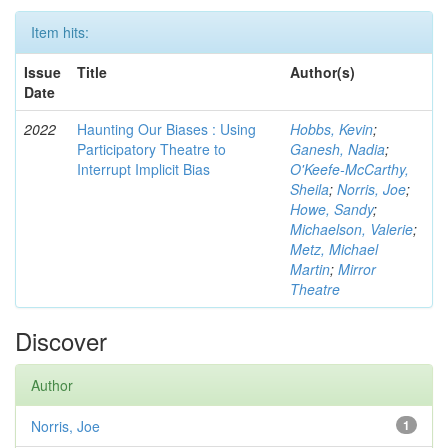
Item hits:
Issue
Title
Author(s)
Date
2022
Haunting Our Biases : Using
Hobbs, Kevin
;
Participatory Theatre to
Ganesh, Nadia
;
Interrupt Implicit Bias
O'Keefe-McCarthy,
Sheila
;
Norris, Joe
;
Howe, Sandy
;
Michaelson, Valerie
;
Metz, Michael
Martin
;
Mirror
Theatre
Discover
Author
Norris, Joe
1