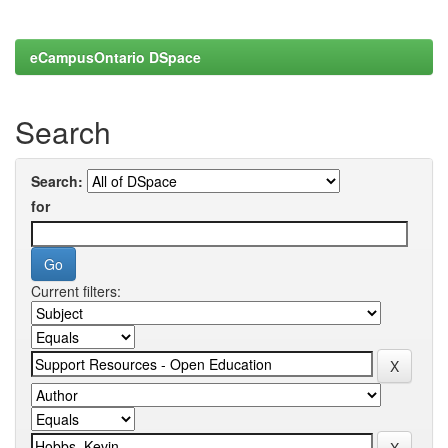
eCampusOntario DSpace
Search
Search:
for
Current filters: