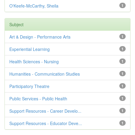
O'Keefe-McCarthy, Sheila
1
Subject
Art & Design - Performance Arts
1
Experiential Learning
1
Health Sciences - Nursing
1
Humanities - Communication Studies
1
Participatory Theatre
1
Public Services - Public Health
1
Support Resources - Career Develo...
1
Support Resources - Educator Deve...
1