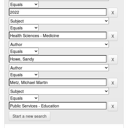
Start a new search