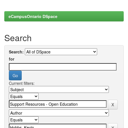
eCampusOntario DSpace
Search
Search:
for
Current filters: