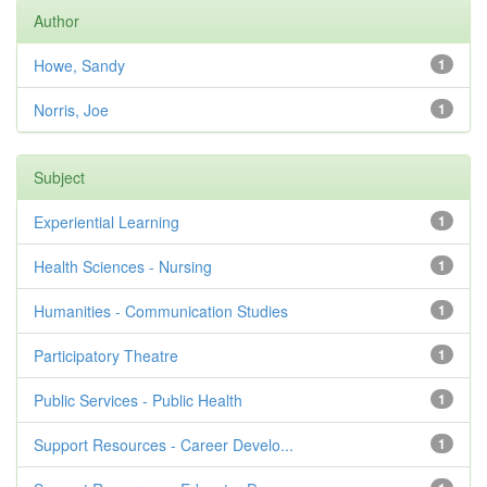
Author
Howe, Sandy
1
Norris, Joe
1
Subject
Experiential Learning
1
Health Sciences - Nursing
1
Humanities - Communication Studies
1
Participatory Theatre
1
Public Services - Public Health
1
Support Resources - Career Develo...
1