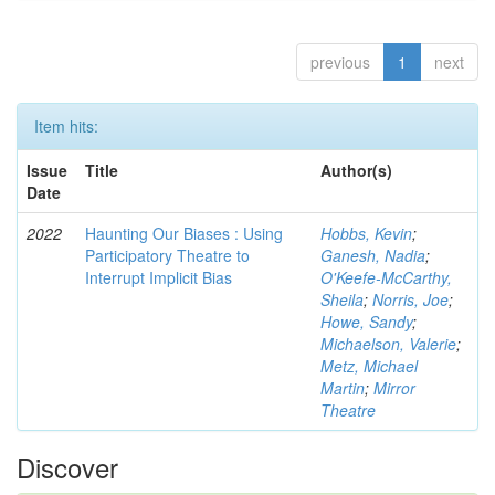
previous
1
next
Item hits:
Issue
Title
Author(s)
Date
2022
Haunting Our Biases : Using
Hobbs, Kevin
;
Participatory Theatre to
Ganesh, Nadia
;
Interrupt Implicit Bias
O'Keefe-McCarthy,
Sheila
;
Norris, Joe
;
Howe, Sandy
;
Michaelson, Valerie
;
Metz, Michael
Martin
;
Mirror
Theatre
Discover