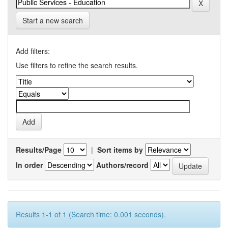
Start a new search
Add filters:
Use filters to refine the search results.
Results/Page
|
Sort items by
In order
Authors/record
Results 1-1 of 1 (Search time: 0.001 seconds).