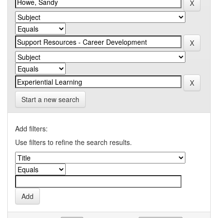
Start a new search
Add filters:
Use filters to refine the search results.