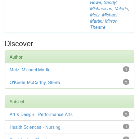
Howe, Sandy
;
Michaelson, Valerie
;
Metz, Michael
Martin
;
Mirror
Theatre
Discover
Author
Metz, Michael Martin
1
O'Keefe-McCarthy, Sheila
1
Subject
Art & Design - Performance Arts
1
Health Sciences - Nursing
1