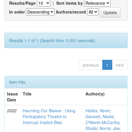
Results/Page
|
Sort items by
In order
Authors/record
Results 1-1 of 1 (Search time: 0.001 seconds).
previous
1
next
Item hits:
Issue
Title
Author(s)
Date
2022
Haunting Our Biases : Using
Hobbs, Kevin
;
Participatory Theatre to
Ganesh, Nadia
;
Interrupt Implicit Bias
O'Keefe-McCarthy,
Sheila
;
Norris, Joe
;