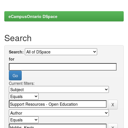
eCampusOntario DSpace
Search
Search:
for
Current filters: