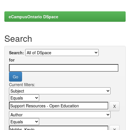
eCampusOntario DSpace
Search
Search:
for
Current filters: