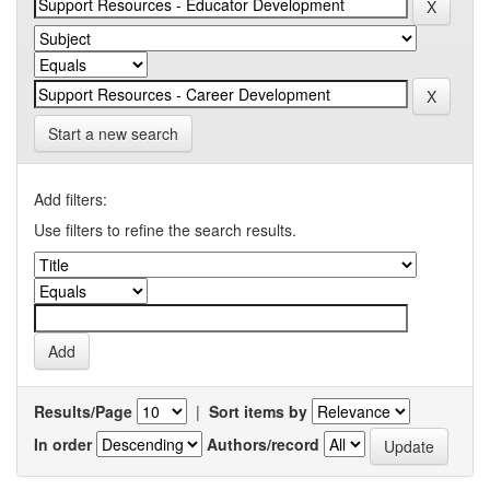
Start a new search
Add filters:
Use filters to refine the search results.
Results/Page
|
Sort items by
In order
Authors/record