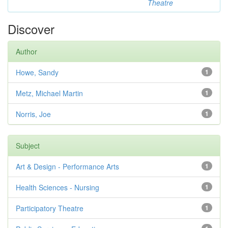
Theatre
Discover
Author
Howe, Sandy
1
Metz, Michael Martin
1
Norris, Joe
1
Subject
Art & Design - Performance Arts
1
Health Sciences - Nursing
1
Participatory Theatre
1