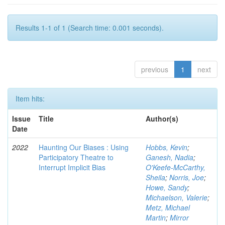
Results 1-1 of 1 (Search time: 0.001 seconds).
previous
1
next
Item hits:
Issue
Title
Author(s)
Date
2022
Haunting Our Biases : Using
Hobbs, Kevin
;
Participatory Theatre to
Ganesh, Nadia
;
Interrupt Implicit Bias
O'Keefe-McCarthy,
Sheila
;
Norris, Joe
;
Howe, Sandy
;
Michaelson, Valerie
;
Metz, Michael
Martin
;
Mirror