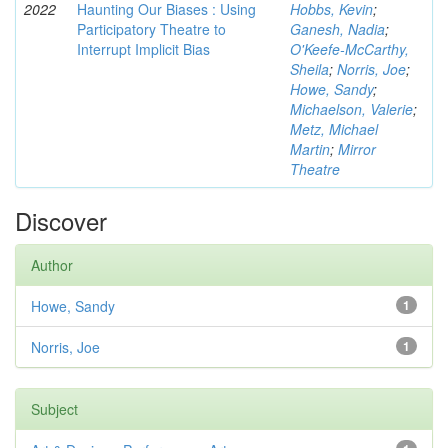
2022
Haunting Our Biases : Using
Hobbs, Kevin
;
Participatory Theatre to
Ganesh, Nadia
;
Interrupt Implicit Bias
O'Keefe-McCarthy,
Sheila
;
Norris, Joe
;
Howe, Sandy
;
Michaelson, Valerie
;
Metz, Michael
Martin
;
Mirror
Theatre
Discover
Author
Howe, Sandy
1
Norris, Joe
1
Subject