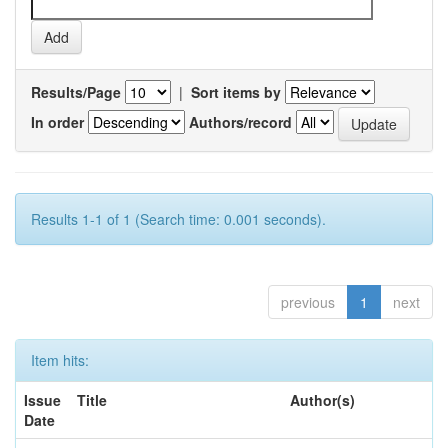
Results/Page
|
Sort items by
In order
Authors/record
Results 1-1 of 1 (Search time: 0.001 seconds).
previous
1
next
Item hits:
Issue
Title
Author(s)
Date