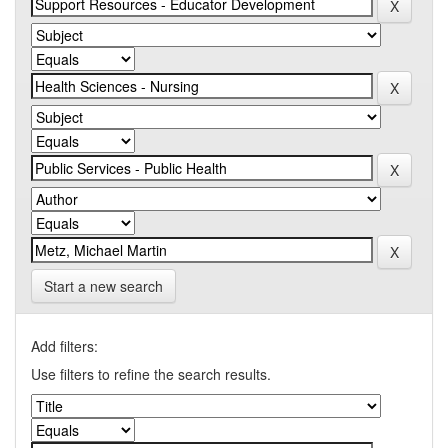
Start a new search
Add filters:
Use filters to refine the search results.