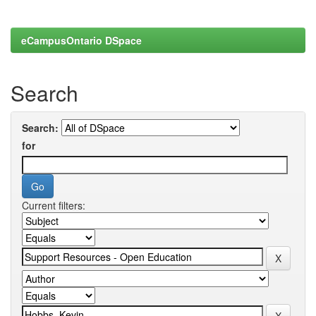
eCampusOntario DSpace
Search
Search:
for
Current filters: