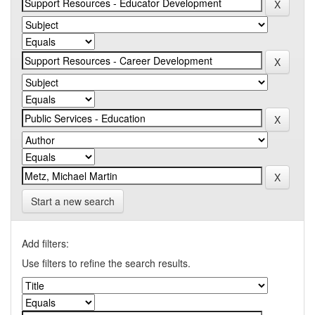
Start a new search
Add filters:
Use filters to refine the search results.