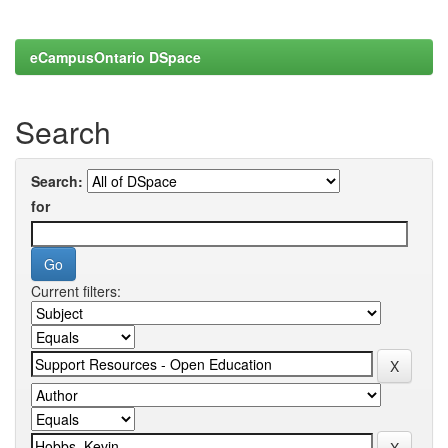
eCampusOntario DSpace
Search
Search:
for
Current filters: