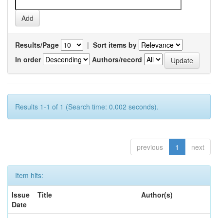
Results/Page
|
Sort items by
In order
Authors/record
Results 1-1 of 1 (Search time: 0.002 seconds).
previous
1
next
Item hits:
Issue
Title
Author(s)
Date