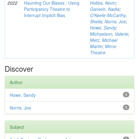
2022
Haunting Our Biases : Using
Hobbs, Kevin
;
Participatory Theatre to
Ganesh, Nadia
;
Interrupt Implicit Bias
O'Keefe-McCarthy,
Sheila
;
Norris, Joe
;
Howe, Sandy
;
Michaelson, Valerie
;
Metz, Michael
Martin
;
Mirror
Theatre
Discover
Author
Howe, Sandy
1
Norris, Joe
1
Subject