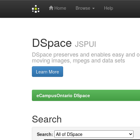
Home
Browse
Help
Skip
navigation
DSpace
JSPUI
DSpace preserves and enables easy and open
moving images, mpegs and data sets
Learn More
eCampusOntario DSpace
Search
Search: