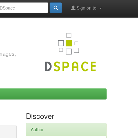
Sign on to:
images,
Discover
Author