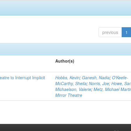
previous
1
Author(s)
atre to Interrupt Implicit
Hobbs, Kevin
;
Ganesh, Nadia
;
O'Keefe-
McCarthy, Sheila
;
Norris, Joe
;
Howe, Sa
Michaelson, Valerie
;
Metz, Michael Marti
Mirror Theatre