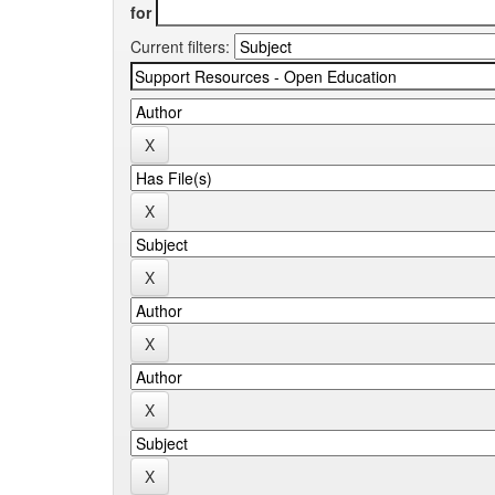
for
Current filters: