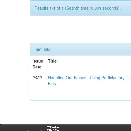
Results 1-1 of 1 (Search time: 0.001 seconds).
Item hits:
Issue
Title
Date
2022
Haunting Our Biases : Using Participatory The
Bias