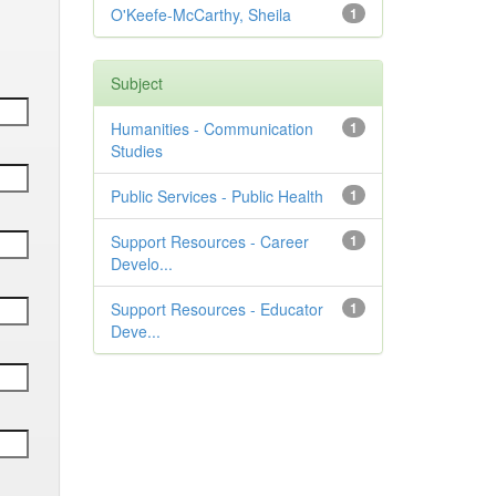
O'Keefe-McCarthy, Sheila
1
Subject
Humanities - Communication
1
Studies
Public Services - Public Health
1
Support Resources - Career
1
Develo...
Support Resources - Educator
1
Deve...