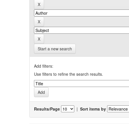
Start a new search
Add filters:
Use filters to refine the search results.
Results/Page
|
Sort items by