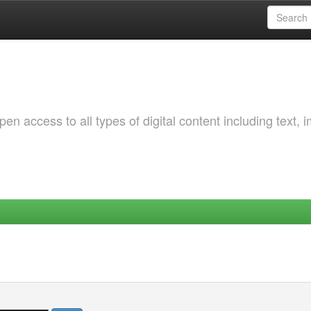
 access to all types of digital content including text, 