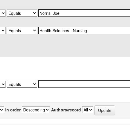
In order
Authors/record