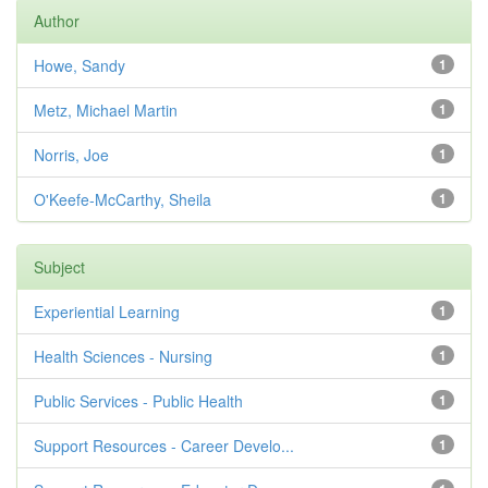
Author
Howe, Sandy
1
Metz, Michael Martin
1
Norris, Joe
1
O'Keefe-McCarthy, Sheila
1
Subject
Experiential Learning
1
Health Sciences - Nursing
1
Public Services - Public Health
1
Support Resources - Career Develo...
1