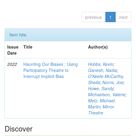
previous
1
next
Item hits:
Issue
Title
Author(s)
Date
2022
Haunting Our Biases : Using
Hobbs, Kevin
;
Participatory Theatre to
Ganesh, Nadia
;
Interrupt Implicit Bias
O'Keefe-McCarthy,
Sheila
;
Norris, Joe
;
Howe, Sandy
;
Michaelson, Valerie
;
Metz, Michael
Martin
;
Mirror
Theatre
Discover