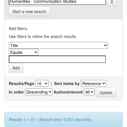
Start a new search
Add filters:
Use filters to refine the search results.
Results/Page
|
Sort items by
In order
Authors/record
Results 1-1 of 1 (Search time: 0.001 seconds).