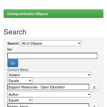
eCampusOntario DSpace
Search
Search:
for
Current filters: