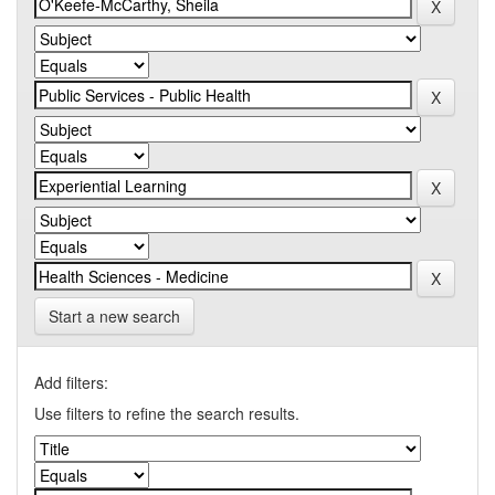
Start a new search
Add filters:
Use filters to refine the search results.