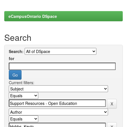
eCampusOntario DSpace
Search
Search:
for
Current filters: