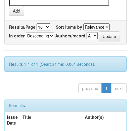
Results/Page
|
Sort items by
In order
Authors/record
Results 1-1 of 1 (Search time: 0.001 seconds).
previous
1
next
Item hits:
Issue
Title
Author(s)
Date