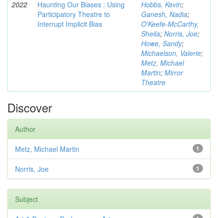
2022
Haunting Our Biases : Using
Hobbs, Kevin
;
Participatory Theatre to
Ganesh, Nadia
;
Interrupt Implicit Bias
O'Keefe-McCarthy,
Sheila
;
Norris, Joe
;
Howe, Sandy
;
Michaelson, Valerie
;
Metz, Michael
Martin
;
Mirror
Theatre
Discover
Author
Metz, Michael Martin
1
Norris, Joe
1
Subject