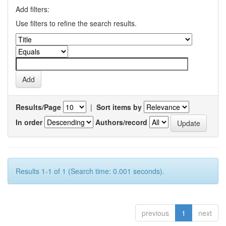
Add filters:
Use filters to refine the search results.
Results/Page
|
Sort items by
In order
Authors/record
Results 1-1 of 1 (Search time: 0.001 seconds).
previous
1
next