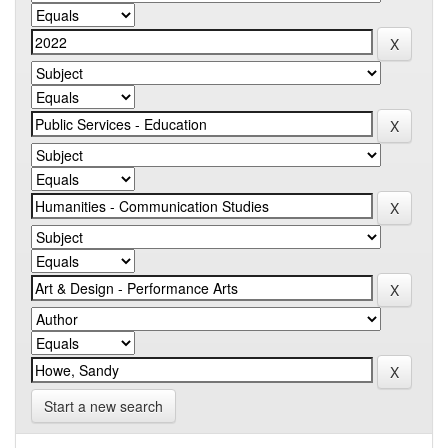
Start a new search