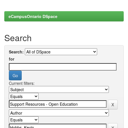
eCampusOntario DSpace
Search
Search:
for
Current filters: