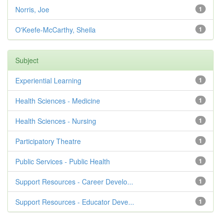
Norris, Joe
1
O'Keefe-McCarthy, Sheila
1
Subject
Experiential Learning
1
Health Sciences - Medicine
1
Health Sciences - Nursing
1
Participatory Theatre
1
Public Services - Public Health
1
Support Resources - Career Develo...
1
Support Resources - Educator Deve...
1