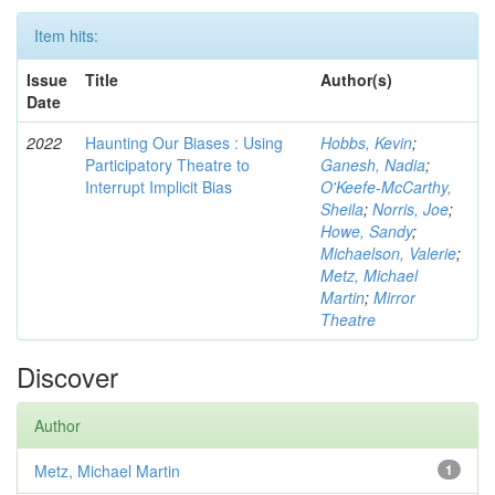
Item hits:
Issue
Title
Author(s)
Date
2022
Haunting Our Biases : Using
Hobbs, Kevin
;
Participatory Theatre to
Ganesh, Nadia
;
Interrupt Implicit Bias
O'Keefe-McCarthy,
Sheila
;
Norris, Joe
;
Howe, Sandy
;
Michaelson, Valerie
;
Metz, Michael
Martin
;
Mirror
Theatre
Discover
Author
Metz, Michael Martin
1