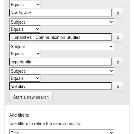
Start a new search
Add filters:
Use filters to refine the search results.