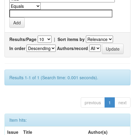
Results/Page
|
Sort items by
In order
Authors/record
Results 1-1 of 1 (Search time: 0.001 seconds).
previous
1
next
Item hits:
Issue
Title
Author(s)