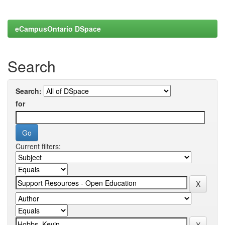
eCampusOntario DSpace
Search
Search:
for
Current filters: