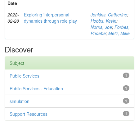
Date
2022-
Exploring interpersonal
Jenkins, Catherine
;
02-28
dynamics through role play
Hobbs, Kevin
;
Norris, Joe
;
Forbes,
Phoebe
;
Metz, Mike
Discover
Subject
Public Services
1
Public Services - Education
1
simulation
1
Support Resources
1