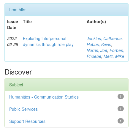
Item hits:
Issue
Title
Author(s)
Date
2022-
Exploring interpersonal
Jenkins, Catherine
;
02-28
dynamics through role play
Hobbs, Kevin
;
Norris, Joe
;
Forbes,
Phoebe
;
Metz, Mike
Discover
Subject
Humanities - Communication Studies
1
Public Services
1
Support Resources
1