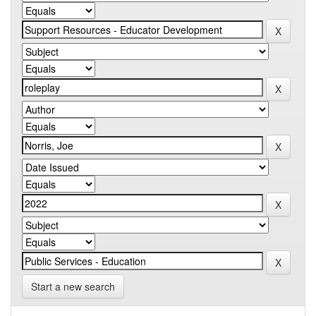
Start a new search