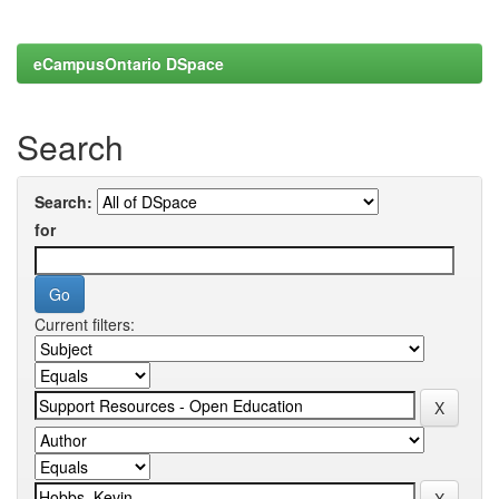
eCampusOntario DSpace
Search
Search:
for
Current filters: