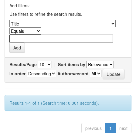
Add filters:
Use filters to refine the search results.
Results/Page
|
Sort items by
In order
Authors/record
Results 1-1 of 1 (Search time: 0.001 seconds).
previous
1
next