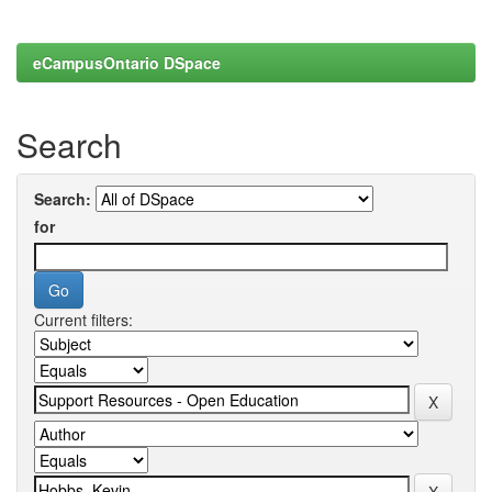
eCampusOntario DSpace
Search
Search:
for
Current filters: