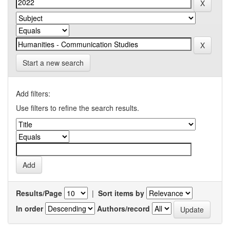
Start a new search
Add filters:
Use filters to refine the search results.
Results/Page
|
Sort items by
In order
Authors/record