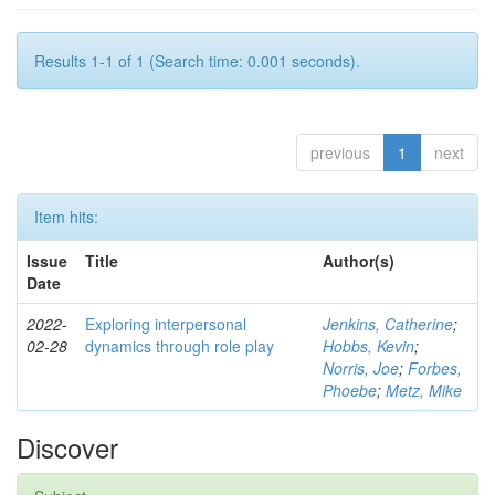
Results 1-1 of 1 (Search time: 0.001 seconds).
previous
1
next
Item hits:
Issue
Title
Author(s)
Date
2022-
Exploring interpersonal
Jenkins, Catherine
;
02-28
dynamics through role play
Hobbs, Kevin
;
Norris, Joe
;
Forbes,
Phoebe
;
Metz, Mike
Discover