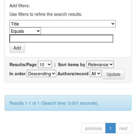
Add filters:
Use filters to refine the search results.
Results/Page
|
Sort items by
In order
Authors/record
Results 1-1 of 1 (Search time: 0.001 seconds).
previous
1
next