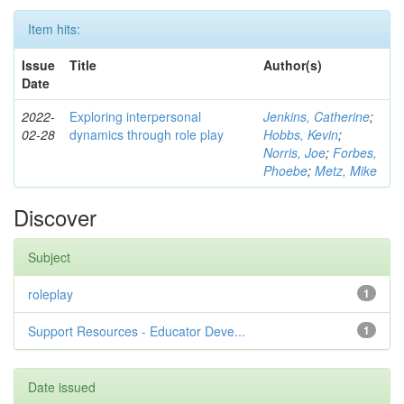
Item hits:
Issue
Title
Author(s)
Date
2022-
Exploring interpersonal
Jenkins, Catherine
;
02-28
dynamics through role play
Hobbs, Kevin
;
Norris, Joe
;
Forbes,
Phoebe
;
Metz, Mike
Discover
Subject
roleplay
1
Support Resources - Educator Deve...
1
Date issued