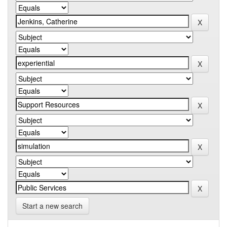
Start a new search