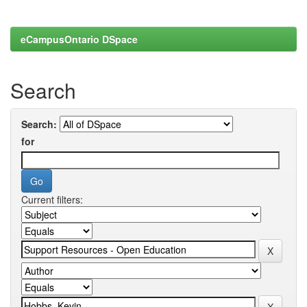
eCampusOntario DSpace
Search
Search:
for
Current filters: