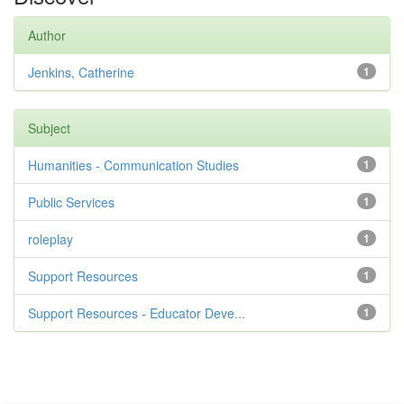
Author
Jenkins, Catherine
1
Subject
Humanities - Communication Studies
1
Public Services
1
roleplay
1
Support Resources
1
Support Resources - Educator Deve...
1