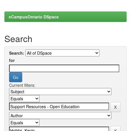
eCampusOntario DSpace
Search
Search:
for
Current filters: