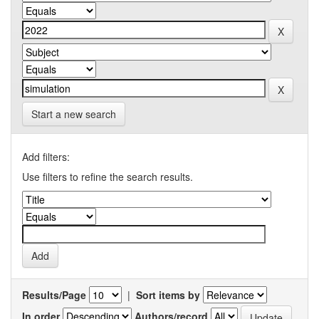
Start a new search
Add filters:
Use filters to refine the search results.
Results/Page
|
Sort items by
In order
Authors/record