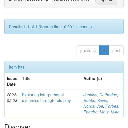
Results 1-1 of 1 (Search time: 0.001 seconds).
previous
1
next
Item hits:
Issue
Title
Author(s)
Date
2022-
Exploring interpersonal
Jenkins, Catherine
;
02-28
dynamics through role play
Hobbs, Kevin
;
Norris, Joe
;
Forbes,
Phoebe
;
Metz, Mike
Discover