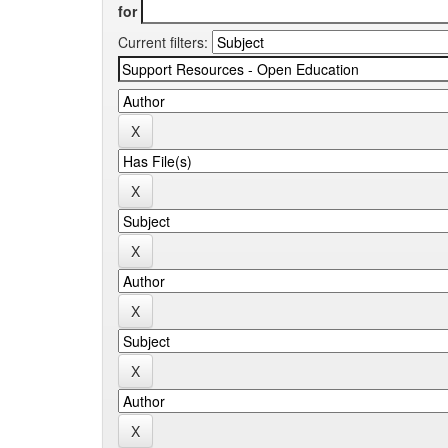
for
Current filters: