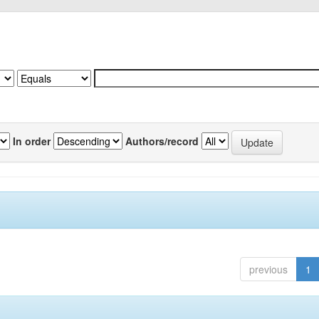
In order
Authors/record
previous
1