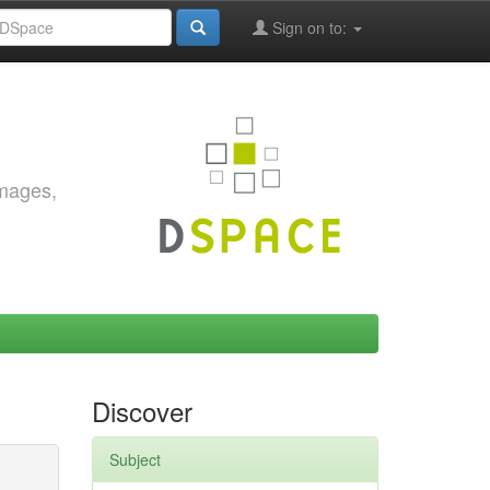
Sign on to:
images,
Discover
Subject