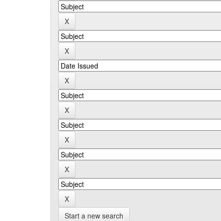
Start a new search