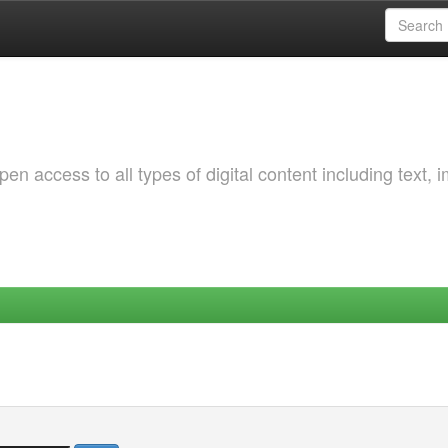
 access to all types of digital content including text, 