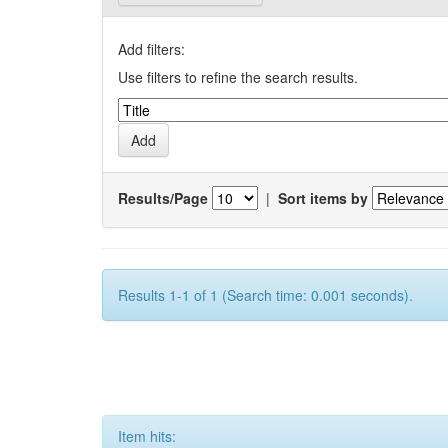
Add filters:
Use filters to refine the search results.
Results/Page
|
Sort items by
Results 1-1 of 1 (Search time: 0.001 seconds).
Item hits: