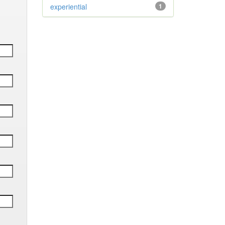
experiential
1