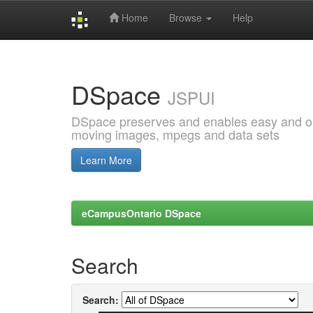
Home
Browse
Help
Skip
navigation
DSpace
JSPUI
DSpace preserves and enables easy and open
moving images, mpegs and data sets
Learn More
eCampusOntario DSpace
Search
Search: