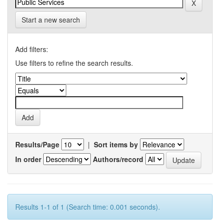
Start a new search
Add filters:
Use filters to refine the search results.
Results/Page
|
Sort items by
In order
Authors/record
Results 1-1 of 1 (Search time: 0.001 seconds).