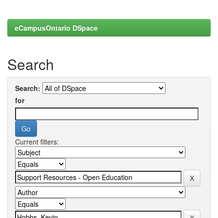
eCampusOntario DSpace
Search
Search:
for
Current filters: