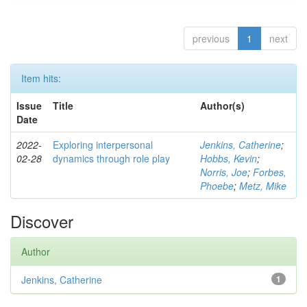
previous
1
next
Item hits:
Issue
Title
Author(s)
Date
2022-
Exploring interpersonal
Jenkins, Catherine
;
02-28
dynamics through role play
Hobbs, Kevin
;
Norris, Joe
;
Forbes,
Phoebe
;
Metz, Mike
Discover
Author
Jenkins, Catherine
1