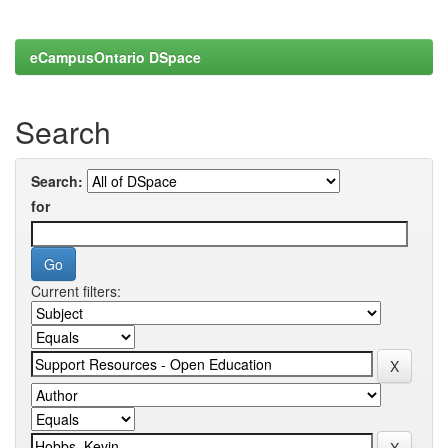
eCampusOntario DSpace
Search
Search:
for
Current filters: