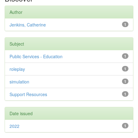
Author
Jenkins, Catherine
1
Subject
Public Services - Education
1
roleplay
1
simulation
1
Support Resources
1
Date issued
2022
1