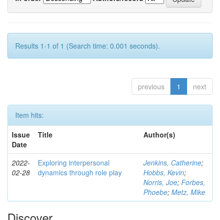
Results 1-1 of 1 (Search time: 0.001 seconds).
previous
1
next
Item hits:
Issue
Title
Author(s)
Date
2022-
Exploring interpersonal
Jenkins, Catherine
;
02-28
dynamics through role play
Hobbs, Kevin
;
Norris, Joe
;
Forbes,
Phoebe
;
Metz, Mike
Discover