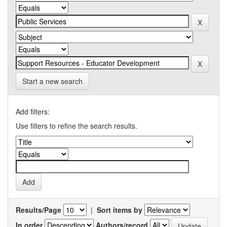
Start a new search
Add filters:
Use filters to refine the search results.
Results/Page
|
Sort items by
In order
Authors/record