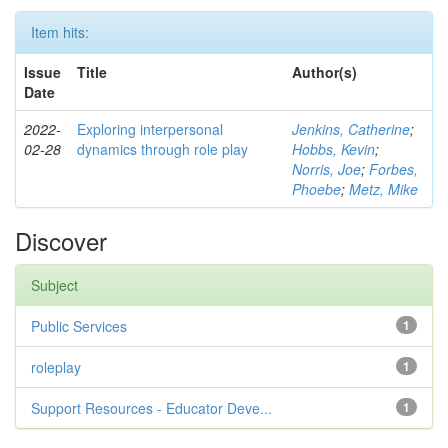
Item hits:
Issue
Title
Author(s)
Date
2022-
Exploring interpersonal
Jenkins, Catherine
;
02-28
dynamics through role play
Hobbs, Kevin
;
Norris, Joe
;
Forbes,
Phoebe
;
Metz, Mike
Discover
Subject
Public Services
1
roleplay
1
Support Resources - Educator Deve...
1