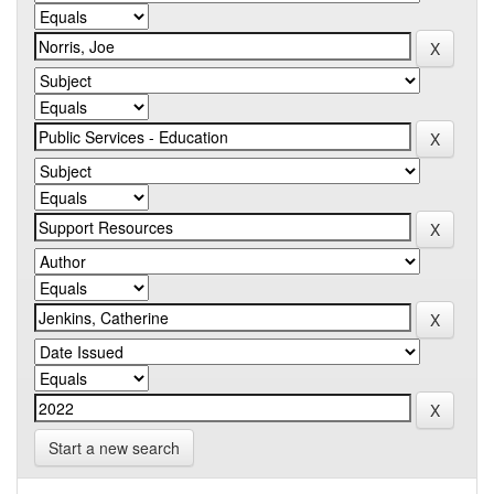
Start a new search