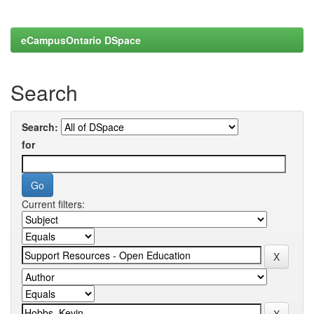
eCampusOntario DSpace
Search
Search:
for
Current filters: