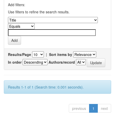
Add filters:
Use filters to refine the search results.
Results/Page
|
Sort items by
In order
Authors/record
Results 1-1 of 1 (Search time: 0.001 seconds).
previous
1
next