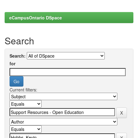
eCampusOntario DSpace
Search
Search:
for
Current filters: