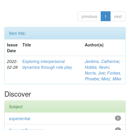
previous
1
next
Item hits:
Issue
Title
Author(s)
Date
2022-
Exploring interpersonal
Jenkins, Catherine
;
02-28
dynamics through role play
Hobbs, Kevin
;
Norris, Joe
;
Forbes,
Phoebe
;
Metz, Mike
Discover
Subject
experiential
1