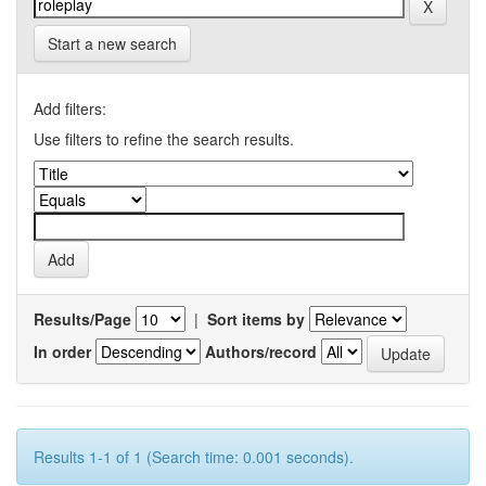
Start a new search
Add filters:
Use filters to refine the search results.
Results/Page
|
Sort items by
In order
Authors/record
Results 1-1 of 1 (Search time: 0.001 seconds).