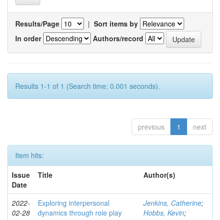
Results/Page
|
Sort items by
In order
Authors/record
Results 1-1 of 1 (Search time: 0.001 seconds).
previous
1
next
Item hits:
Issue
Title
Author(s)
Date
2022-
Exploring interpersonal
Jenkins, Catherine
;
02-28
dynamics through role play
Hobbs, Kevin
;