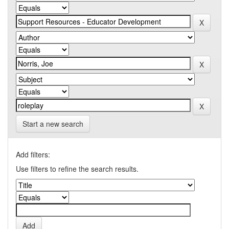
Start a new search
Add filters:
Use filters to refine the search results.