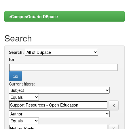
eCampusOntario DSpace
Search
Search:
for
Current filters: