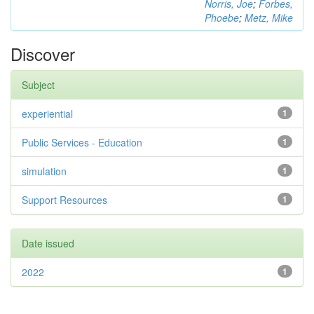
Norris, Joe
;
Forbes,
Phoebe
;
Metz, Mike
Discover
Subject
experiential
1
Public Services - Education
1
simulation
1
Support Resources
1
Date issued
2022
1