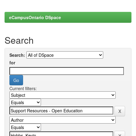
eCampusOntario DSpace
Search
Search:
for
Current filters: