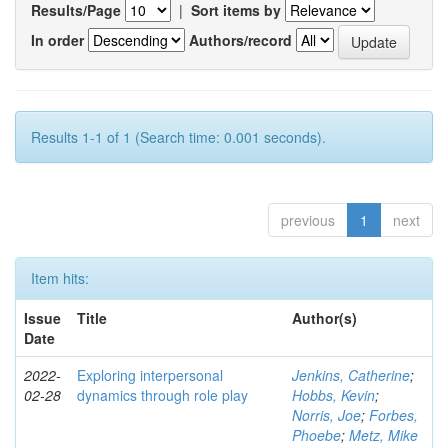
Results/Page
|
Sort items by
In order
Authors/record
Results 1-1 of 1 (Search time: 0.001 seconds).
previous
1
next
Item hits:
Issue
Title
Author(s)
Date
2022-
Exploring interpersonal
Jenkins, Catherine
;
02-28
dynamics through role play
Hobbs, Kevin
;
Norris, Joe
;
Forbes,
Phoebe
;
Metz, Mike