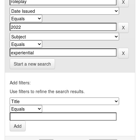
Start a new search
Add filters:
Use filters to refine the search results.