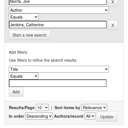
Start a new search
Add filters:
Use filters to refine the search results.
Results/Page
|
Sort items by
In order
Authors/record