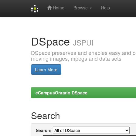
Home
Browse
Help
Skip
navigation
DSpace
JSPUI
DSpace preserves and enables easy and open
moving images, mpegs and data sets
Learn More
eCampusOntario DSpace
Search
Search: