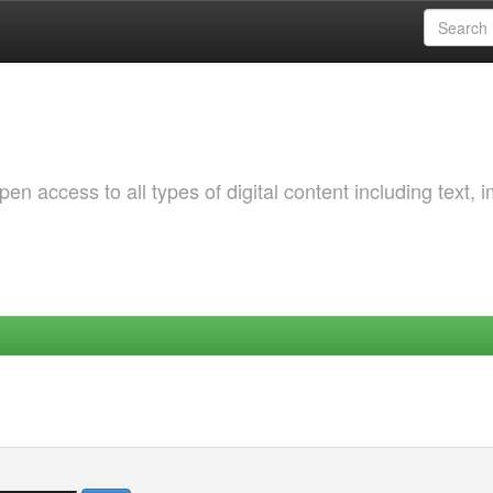
 access to all types of digital content including text, 