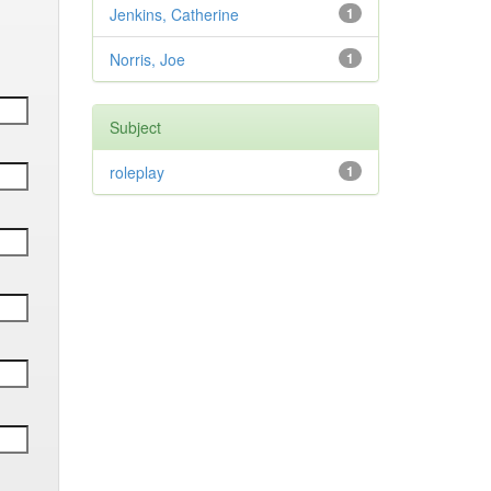
Jenkins, Catherine
1
Norris, Joe
1
Subject
roleplay
1