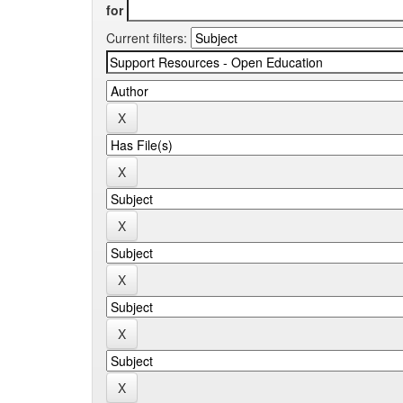
for
Current filters: