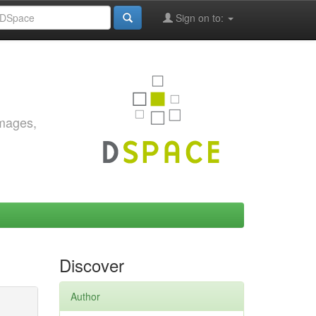
Sign on to:
images,
Discover
Author