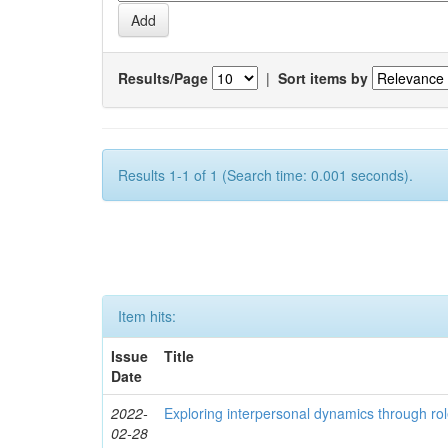
Results/Page
|
Sort items by
Results 1-1 of 1 (Search time: 0.001 seconds).
Item hits:
Issue
Title
Date
2022-
Exploring interpersonal dynamics through rol
02-28