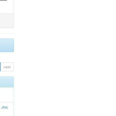
next
, Joe
;