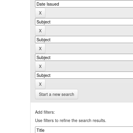
Start a new search
Add filters:
Use filters to refine the search results.