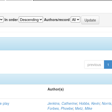
In order
Authors/record
previous
1
Author(s)
e play
Jenkins, Catherine
;
Hobbs, Kevin
;
Norris
Forbes, Phoebe
;
Metz, Mike