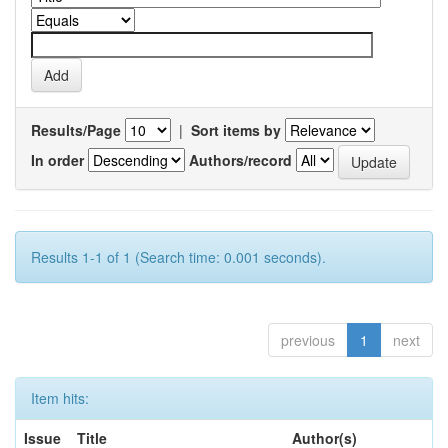
Results/Page
|
Sort items by
In order
Authors/record
Results 1-1 of 1 (Search time: 0.001 seconds).
previous
1
next
Item hits:
Issue
Title
Author(s)