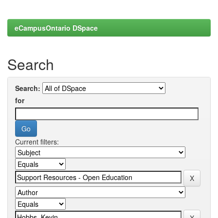
eCampusOntario DSpace
Search
Search:
for
Current filters: