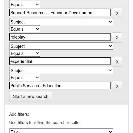
Start a new search
Add filters:
Use filters to refine the search results.