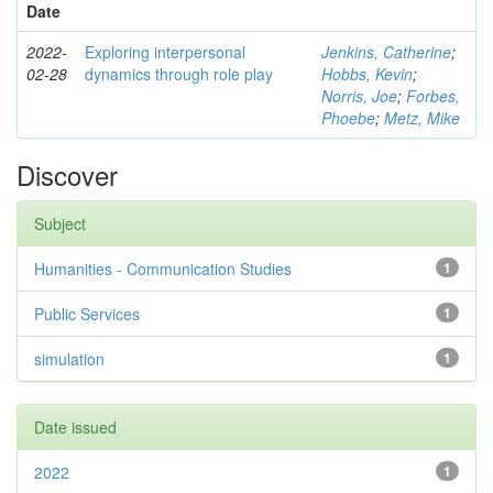
Date
2022-
Exploring interpersonal
Jenkins, Catherine
;
02-28
dynamics through role play
Hobbs, Kevin
;
Norris, Joe
;
Forbes,
Phoebe
;
Metz, Mike
Discover
Subject
Humanities - Communication Studies
1
Public Services
1
simulation
1
Date issued
2022
1