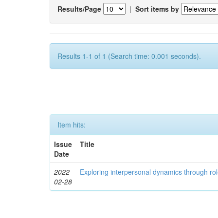
Results/Page
|
Sort items by
Results 1-1 of 1 (Search time: 0.001 seconds).
Item hits:
Issue
Title
Date
2022-
Exploring interpersonal dynamics through rol
02-28