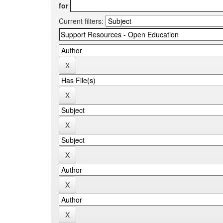
for
Current filters: