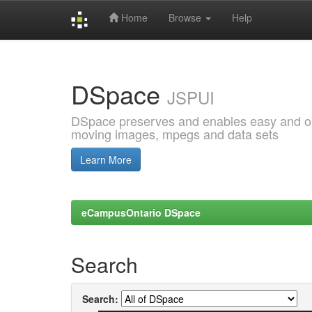
Home
Browse
Help
Skip
navigation
DSpace
JSPUI
DSpace preserves and enables easy and open
moving images, mpegs and data sets
Learn More
eCampusOntario DSpace
Search
Search: