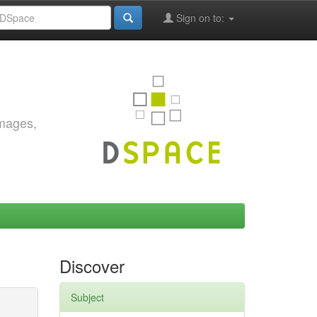
Sign on to:
images,
Discover
Subject