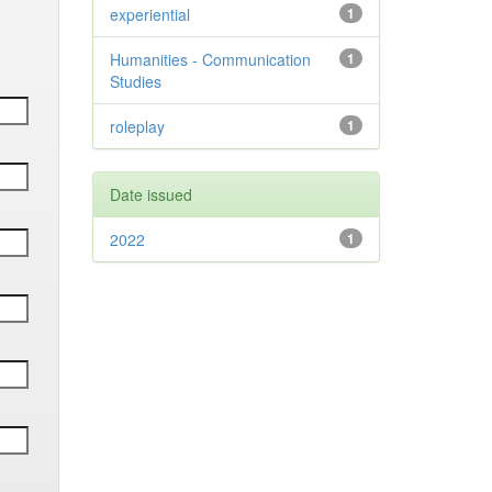
experiential
1
Humanities - Communication
1
Studies
roleplay
1
Date issued
2022
1