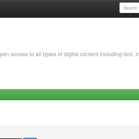
 access to all types of digital content including text, 