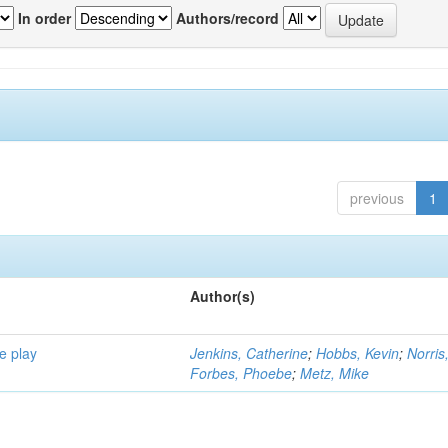
In order
Authors/record
previous
1
Author(s)
e play
Jenkins, Catherine
;
Hobbs, Kevin
;
Norris
Forbes, Phoebe
;
Metz, Mike