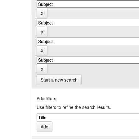
Start a new search
Add filters:
Use filters to refine the search results.