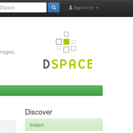
Sign on to:
images,
Discover
Subject