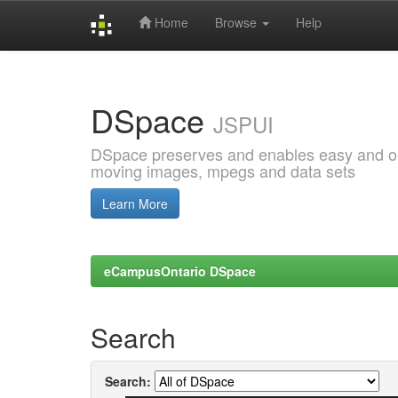
Home
Browse
Help
Skip
navigation
DSpace
JSPUI
DSpace preserves and enables easy and open
moving images, mpegs and data sets
Learn More
eCampusOntario DSpace
Search
Search: