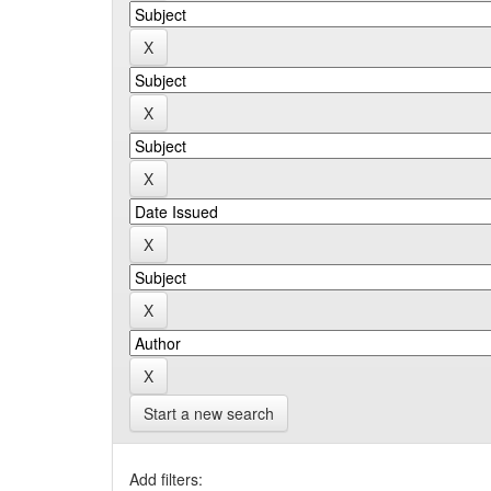
Start a new search
Add filters: