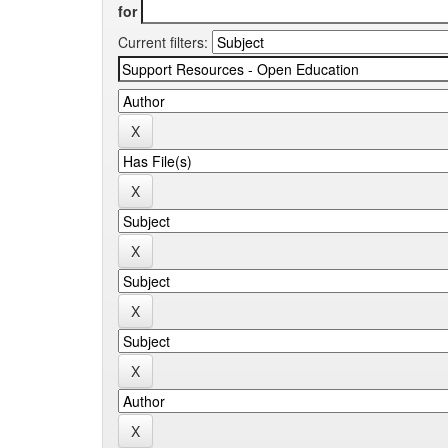
for
Current filters: