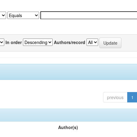
In order
Authors/record
previous
1
Author(s)