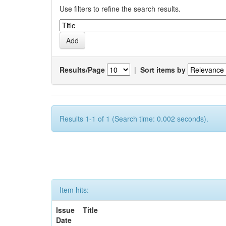
Use filters to refine the search results.
Results/Page
|
Sort items by
Results 1-1 of 1 (Search time: 0.002 seconds).
Item hits:
Issue
Title
Date