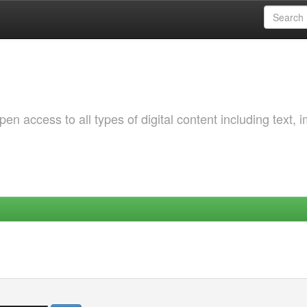
 access to all types of digital content including text, 