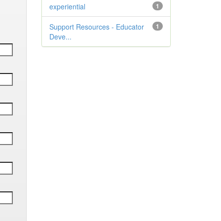
experiential
1
Support Resources - Educator
1
Deve...