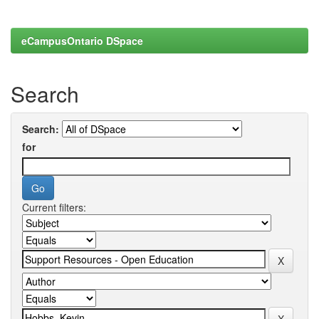
eCampusOntario DSpace
Search
Search:
for
Current filters: