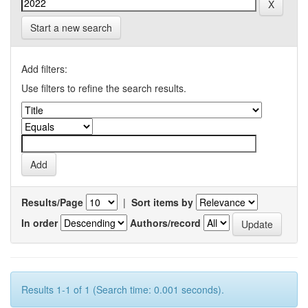
Start a new search
Add filters:
Use filters to refine the search results.
Results/Page
|
Sort items by
In order
Authors/record
Results 1-1 of 1 (Search time: 0.001 seconds).