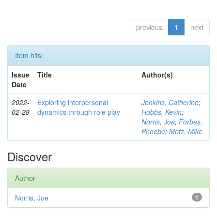
previous
1
next
Item hits:
Issue
Title
Author(s)
Date
2022-
Exploring interpersonal
Jenkins, Catherine
;
02-28
dynamics through role play
Hobbs, Kevin
;
Norris, Joe
;
Forbes,
Phoebe
;
Metz, Mike
Discover
Author
Norris, Joe
1