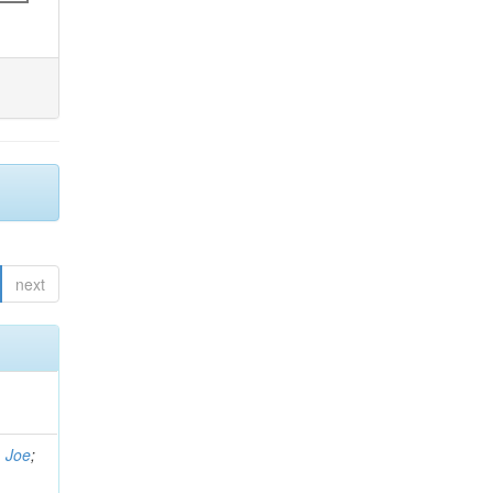
next
, Joe
;