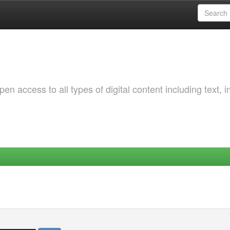
 access to all types of digital content including text, 