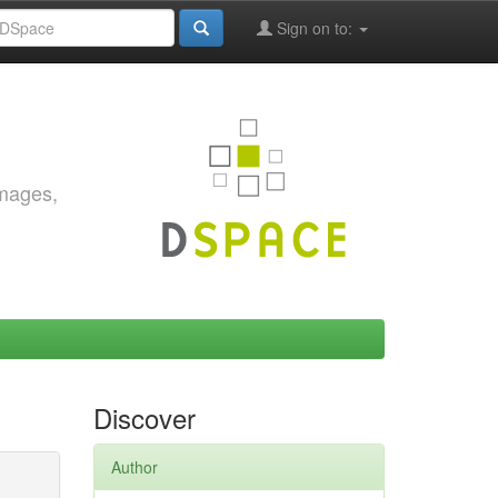
Sign on to:
images,
Discover
Author