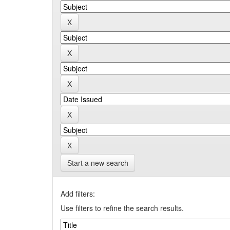
Start a new search
Add filters:
Use filters to refine the search results.