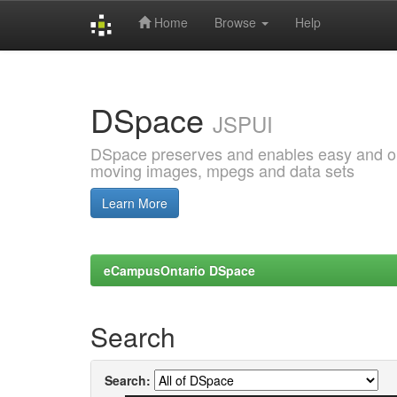
Home
Browse
Help
Skip
navigation
DSpace
JSPUI
DSpace preserves and enables easy and open
moving images, mpegs and data sets
Learn More
eCampusOntario DSpace
Search
Search: