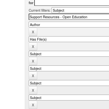
for
Current filters: