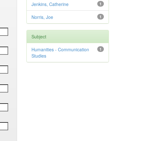
Jenkins, Catherine
1
Norris, Joe
1
Subject
Humanities - Communication
1
Studies