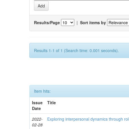
Results/Page
|
Sort items by
Results 1-1 of 1 (Search time: 0.001 seconds).
Item hits:
Issue
Title
Date
2022-
Exploring interpersonal dynamics through rol
02-28