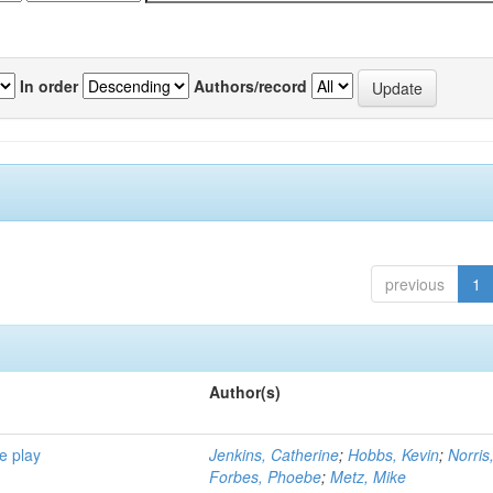
In order
Authors/record
previous
1
Author(s)
e play
Jenkins, Catherine
;
Hobbs, Kevin
;
Norris
Forbes, Phoebe
;
Metz, Mike