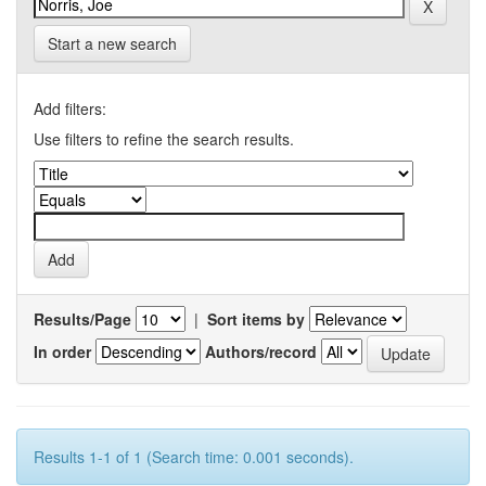
Start a new search
Add filters:
Use filters to refine the search results.
Results/Page
|
Sort items by
In order
Authors/record
Results 1-1 of 1 (Search time: 0.001 seconds).