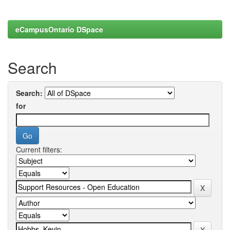
eCampusOntario DSpace
Search
Search:
for
Current filters: