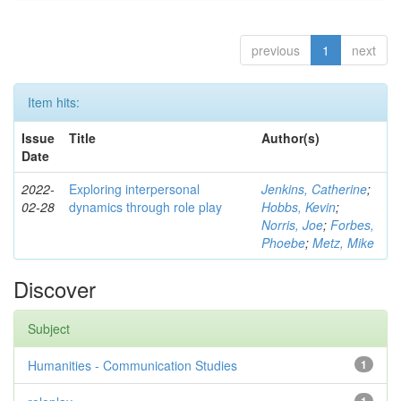
previous
1
next
Item hits:
Issue
Title
Author(s)
Date
2022-
Exploring interpersonal
Jenkins, Catherine
;
02-28
dynamics through role play
Hobbs, Kevin
;
Norris, Joe
;
Forbes,
Phoebe
;
Metz, Mike
Discover
Subject
Humanities - Communication Studies
1